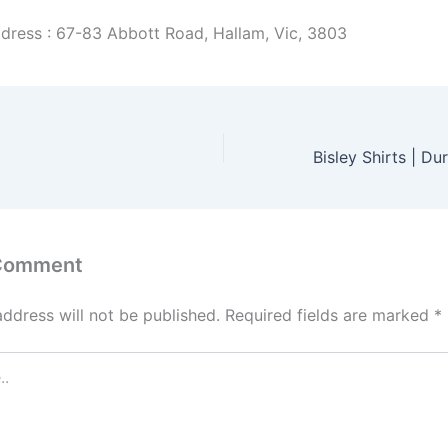
dress : 67-83 Abbott Road, Hallam, Vic, 3803
 Comment
address will not be published.
Required fields are marked
*