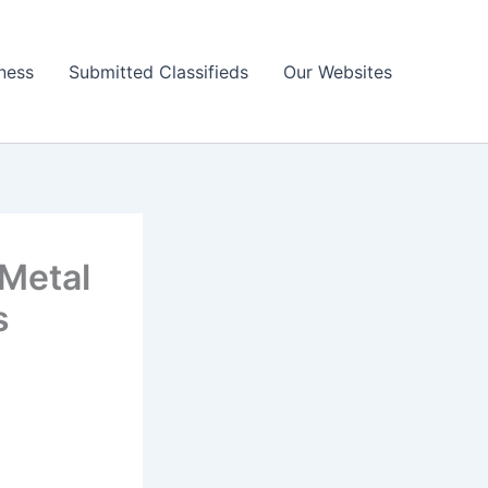
ness
Submitted Classifieds
Our Websites
 Metal
s