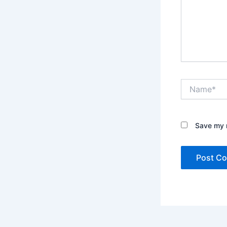
Name*
Save my n