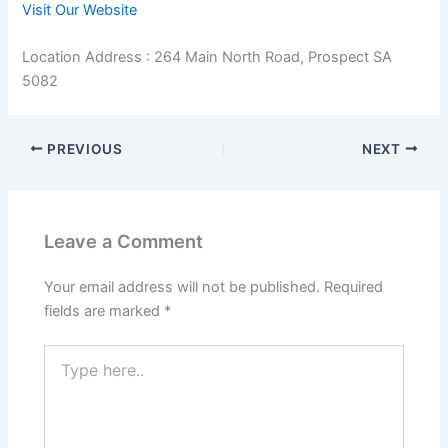
Visit Our Website
Location Address : 264 Main North Road, Prospect SA
5082
PREVIOUS
NEXT
Leave a Comment
Your email address will not be published.
Required
fields are marked
*
Type
here..