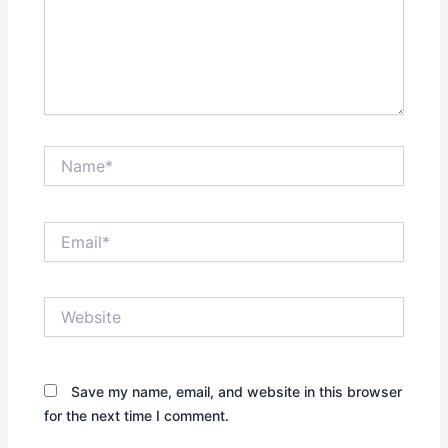
Name*
Email*
Website
Save my name, email, and website in this browser
for the next time I comment.