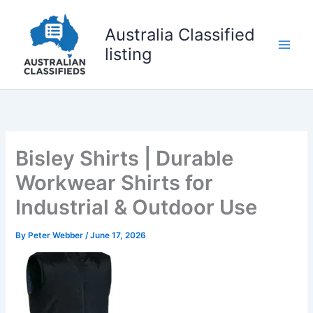
Skip
to
Australia Classified
content
listing
Bisley Shirts | Durable
Workwear Shirts for
Industrial & Outdoor Use
By
Peter Webber
/
June 17, 2026