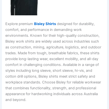
Explore premium
Bisley Shirts
designed for durability,
comfort, and performance in demanding work
environments. Known for their high-quality construction,
Bisley work shirts are widely used across industries such
as construction, mining, agriculture, logistics, and outdoor
trades. Made from tough, breathable fabrics, these shirts
provide long-lasting wear, excellent mobility, and all-day
comfort in challenging conditions. Available in a range of
styles including long sleeve, short sleeve, hi-vis, and
cotton drill options, Bisley shirts meet strict safety and
workplace standards. Choose Bisley for reliable workwear
that combines functionality, strength, and professional
appearance for hardworking individuals across Australia
and beyond.