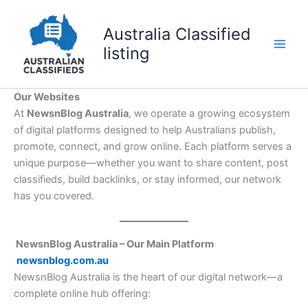
Skip
to
Australia Classified
content
listing
Our Websites
At
NewsnBlog Australia
, we operate a growing ecosystem
of digital platforms designed to help Australians publish,
promote, connect, and grow online. Each platform serves a
unique purpose—whether you want to share content, post
classifieds, build backlinks, or stay informed, our network
has you covered.
NewsnBlog Australia – Our Main Platform
newsnblog.com.au
NewsnBlog Australia is the heart of our digital network—a
complete online hub offering: