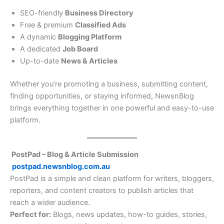
SEO-friendly
Business Directory
Free & premium
Classified Ads
A dynamic
Blogging Platform
A dedicated
Job Board
Up-to-date
News & Articles
Whether you’re promoting a business, submitting content,
finding opportunities, or staying informed, NewsnBlog
brings everything together in one powerful and easy-to-use
platform.
PostPad – Blog & Article Submission
postpad.newsnblog.com.au
PostPad is a simple and clean platform for writers, bloggers,
reporters, and content creators to publish articles that
reach a wider audience.
Perfect for:
Blogs, news updates, how-to guides, stories,