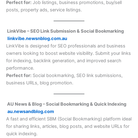
Perfect for:
Job listings, business promotions, buy/sell
posts, property ads, service listings.
LinkVibe – SEO Link Submission & Social Bookmarking
linkvibe.newsnblog.com.au
LinkVibe is designed for SEO professionals and business
owners looking to boost website visibility. Submit your links
for indexing, backlink generation, and improved search
performance.
Perfect for:
Social bookmarking, SEO link submissions,
business URLs, blog promotion.
AU News & Blog – Social Bookmarking & Quick Indexing
au.newsandblog.com
A fast and efficient SBM (Social Bookmarking) platform ideal
for sharing links, articles, blog posts, and website URLs for
quick indexing.