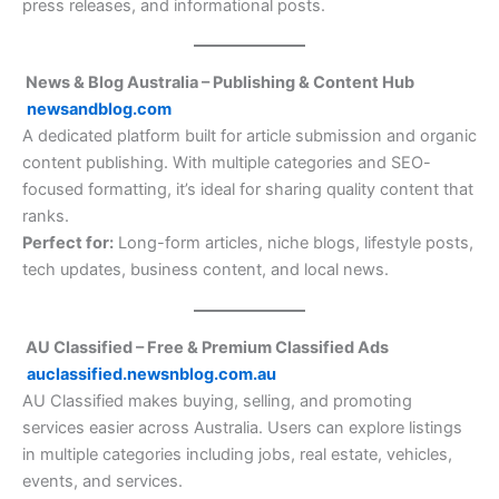
press releases, and informational posts.
News & Blog Australia – Publishing & Content Hub
newsandblog.com
A dedicated platform built for article submission and organic
content publishing. With multiple categories and SEO-
focused formatting, it’s ideal for sharing quality content that
ranks.
Perfect for:
Long-form articles, niche blogs, lifestyle posts,
tech updates, business content, and local news.
AU Classified – Free & Premium Classified Ads
auclassified.newsnblog.com.au
AU Classified makes buying, selling, and promoting
services easier across Australia. Users can explore listings
in multiple categories including jobs, real estate, vehicles,
events, and services.