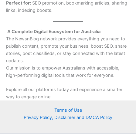
Perfect for:
SEO promotion, bookmarking articles, sharing
links, indexing boosts.
A Complete Digital Ecosystem for Australia
The NewsnBlog network provides everything you need to
publish content, promote your business, boost SEO, share
stories, post classifieds, or stay connected with the latest
updates.
Our mission is to empower Australians with accessible,
high-performing digital tools that work for everyone.
Explore all our platforms today and experience a smarter
way to engage online!
Terms of Use
Privacy Policy, Disclaimer and DMCA Policy