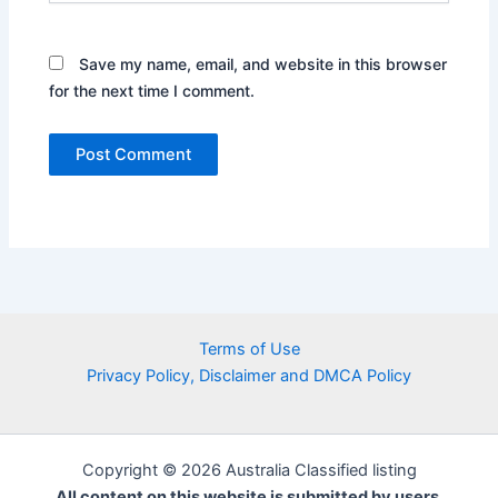
Save my name, email, and website in this browser
for the next time I comment.
Terms of Use
Privacy Policy, Disclaimer and DMCA Policy
Copyright © 2026 Australia Classified listing
All content on this website is submitted by users.