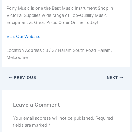
Pony Music is one the Best Music Instrument Shop in
Victoria. Supplies wide range of Top-Quality Music
Equipment at Great Price. Order Online Today!
Visit Our Website
Location Address : 3 / 37 Hallam South Road Hallam,
Melbourne
PREVIOUS
NEXT
Leave a Comment
Your email address will not be published.
Required
fields are marked
*