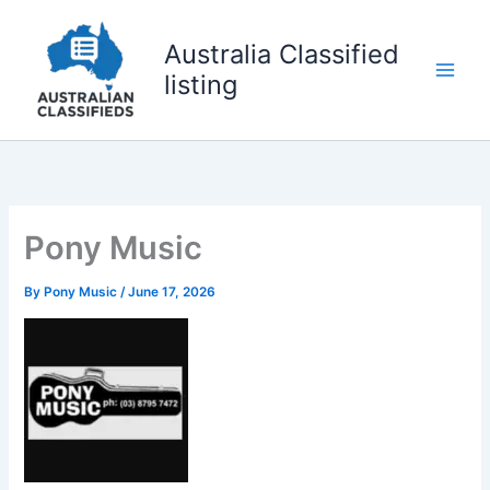
Skip
to
Australia Classified
content
listing
Pony Music
By
Pony Music
/
June 17, 2026