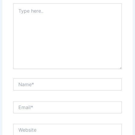
Type
here..
Name*
Email*
Website