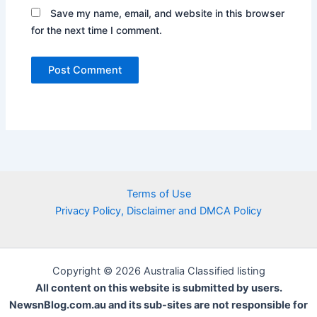
Save my name, email, and website in this browser
for the next time I comment.
Terms of Use
Privacy Policy, Disclaimer and DMCA Policy
Copyright © 2026 Australia Classified listing
All content on this website is submitted by users.
NewsnBlog.com.au and its sub-sites are not responsible for