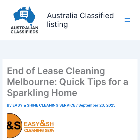
Skip
to
Australia Classified
content
listing
End of Lease Cleaning
Melbourne: Quick Tips for a
Sparkling Home
By
EASY & SHINE CLEANING SERVICE
/
September 23, 2025