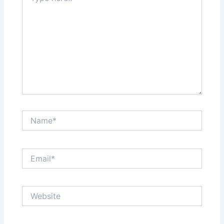
Name*
Email*
Website