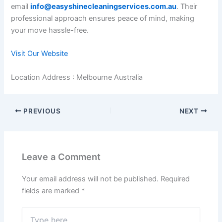
email
info@easyshinecleaningservices.com.au
. Their
professional approach ensures peace of mind, making
your move hassle-free.
Visit Our Website
Location Address : Melbourne Australia
PREVIOUS
NEXT
Leave a Comment
Your email address will not be published.
Required
fields are marked
*
Type
here..