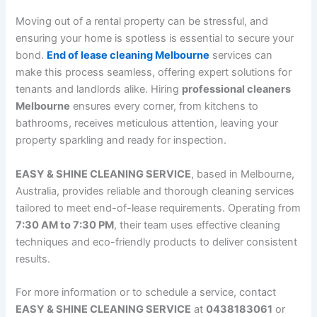
Moving out of a rental property can be stressful, and
ensuring your home is spotless is essential to secure your
bond.
End of lease cleaning Melbourne
services can
make this process seamless, offering expert solutions for
tenants and landlords alike. Hiring
professional cleaners
Melbourne
ensures every corner, from kitchens to
bathrooms, receives meticulous attention, leaving your
property sparkling and ready for inspection.
EASY & SHINE CLEANING SERVICE
, based in Melbourne,
Australia, provides reliable and thorough cleaning services
tailored to meet end-of-lease requirements. Operating from
7:30 AM to 7:30 PM
, their team uses effective cleaning
techniques and eco-friendly products to deliver consistent
results.
For more information or to schedule a service, contact
EASY & SHINE CLEANING SERVICE
at
0438183061
or