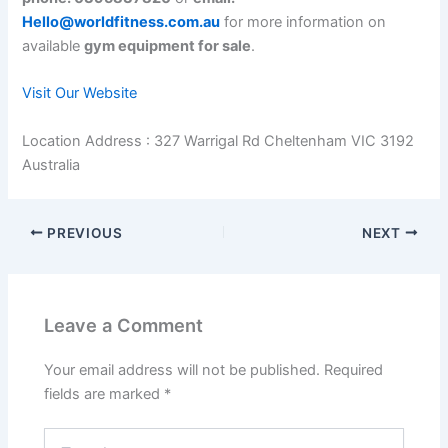
Hello@worldfitness.com.au
for more information on
available
gym equipment for sale
.
Visit Our Website
Location Address : 327 Warrigal Rd Cheltenham VIC 3192
Australia
PREVIOUS
NEXT
Leave a Comment
Your email address will not be published.
Required
fields are marked
*
Type