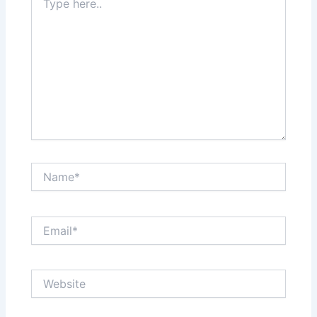
here..
Name*
Email*
Website