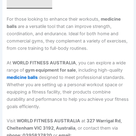
For those looking to enhance their workouts,
medicine
balls
are a versatile tool that can improve strength,
coordination, and endurance. Ideal for both home and
commercial gyms, they complement a variety of exercises,
from core training to full-body routines.
At
WORLD FITNESS AUSTRALIA
, you can explore a wide
range of
gym equipment for sale
, including high-quality
medicine balls
designed to meet professional standards.
Whether you are setting up a personal workout space or
equipping a fitness facility, their products combine
durability and performance to help you achieve your fitness
goals efficiently.
Visit
WORLD FITNESS AUSTRALIA
at
327 Warrigal Rd,
Cheltenham VIC 3192, Australia
, or contact them via
phone: 0395837820
or
email: