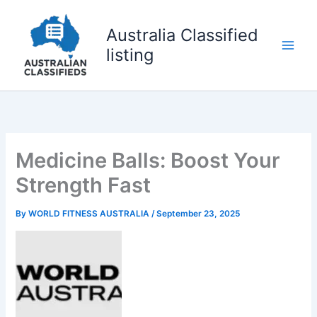
Skip
to
Australia Classified
content
listing
Medicine Balls: Boost Your
Strength Fast
By
WORLD FITNESS AUSTRALIA
/
September 23, 2025