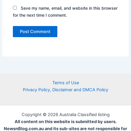
Save my name, email, and website in this browser
for the next time I comment.
Terms of Use
Privacy Policy, Disclaimer and DMCA Policy
Copyright © 2026 Australia Classified listing
All content on this website is submitted by users.
NewsnBlog.com.au and its sub-sites are not responsible for