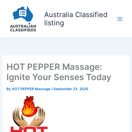
Skip
to
Australia Classified
content
listing
HOT PEPPER Massage:
Ignite Your Senses Today
By
HOT PEPPER Massage
/
September 23, 2025