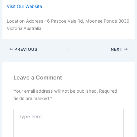
Visit Our Website
Location Address : 6 Pascoe Vale Rd, Moonee Ponds 3039
Victoria Australia
PREVIOUS
NEXT
Leave a Comment
Your email address will not be published.
Required
fields are marked
*
Type
here..