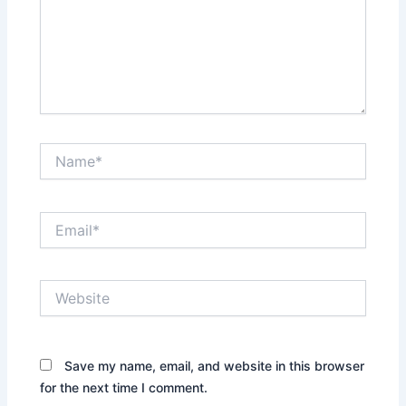
Name*
Email*
Website
Save my name, email, and website in this browser
for the next time I comment.