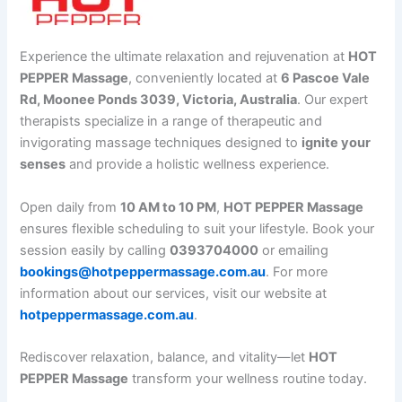
Experience the ultimate relaxation and rejuvenation at
HOT
PEPPER Massage
, conveniently located at
6 Pascoe Vale
Rd, Moonee Ponds 3039, Victoria, Australia
. Our expert
therapists specialize in a range of therapeutic and
invigorating massage techniques designed to
ignite your
senses
and provide a holistic wellness experience.
Open daily from
10 AM to 10 PM
,
HOT PEPPER Massage
ensures flexible scheduling to suit your lifestyle. Book your
session easily by calling
0393704000
or emailing
bookings@hotpeppermassage.com.au
. For more
information about our services, visit our website at
hotpeppermassage.com.au
.
Rediscover relaxation, balance, and vitality—let
HOT
PEPPER Massage
transform your wellness routine today.