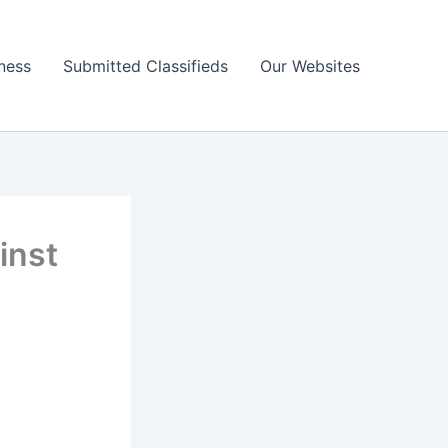
ness
Submitted Classifieds
Our Websites
inst