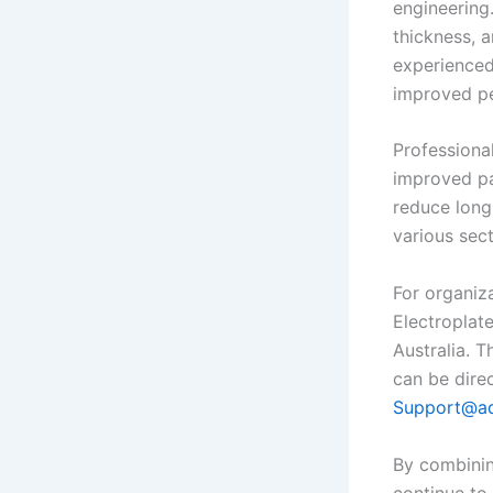
engineering.
thickness, 
experienced
improved pe
Professiona
improved pa
reduce long
various sect
For organiz
Electroplat
Australia. 
can be dire
Support@ad
By combining
continue to