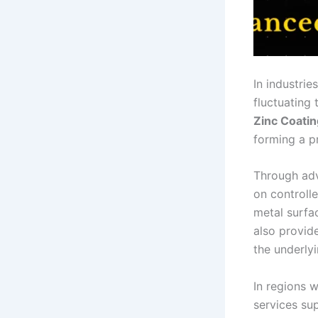
In industri
fluctuating
Zinc Coatin
forming a pr
Through ad
on controll
metal surfa
also provide
the underlyi
In regions 
services su