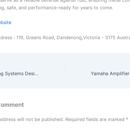
ng, safe, and performance-ready for years to come.
ebsite
dress : 119, Greens Road, Dandenong,Victoria - 3175 Austra
Suspended Ceiling Systems Designed for Performance & Appeal
 Comment
address will not be published.
Required fields are marked
*