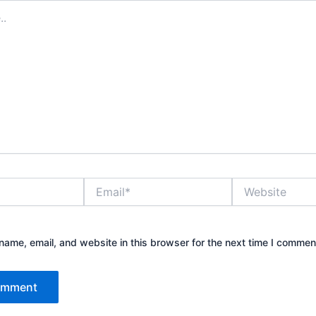
Email*
Website
ame, email, and website in this browser for the next time I commen