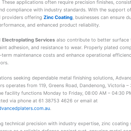
 These applications often require precision finishes, consis
and compliance with industry standards. With the support o
 providers offering
Zinc Coating
, businesses can ensure dur
rformance, and enhanced product reliability.
l
Electroplating Services
also contribute to better surface f
int adhesion, and resistance to wear. Properly plated com
-term maintenance costs and enhance operational efficien
ors.
ations seeking dependable metal finishing solutions, Advan
ers operates from 119, Greens Road, Dandenong, Victoria – 
The facility functions Monday to Friday, 08:00 AM – 04:30 P
cted via phone at 61 38753 4626 or email at
vancedplaters.com.au
.
 technical precision with industry expertise, zinc coating 
 serve as a reliable defense against rust, ensuring metal c