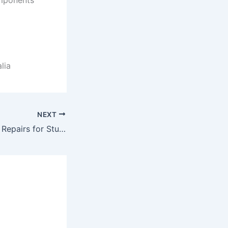
lia
NEXT
Yamaha Amplifier Repairs for Studio-Quality Performance