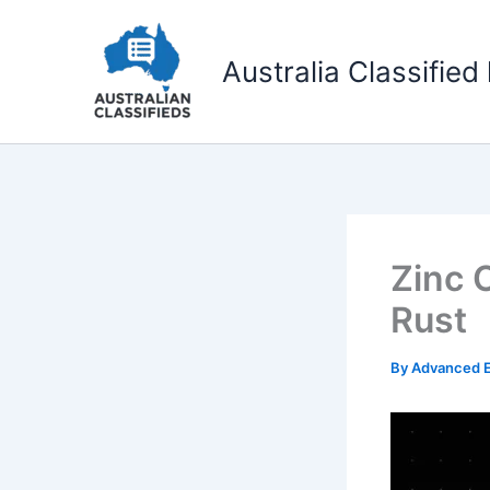
Skip
to
Australia Classified 
content
Zinc 
Rust
By
Advanced E