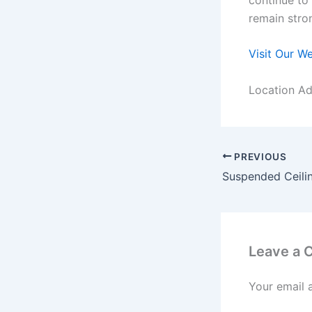
remain stro
Visit Our W
Location Ad
PREVIOUS
Leave a
Your email 