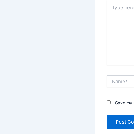
Type
here..
Name*
Save my n