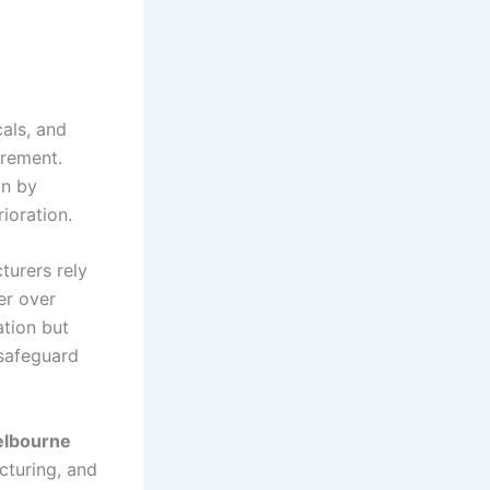
als, and
irement.
on by
ioration.
urers rely
er over
ation but
 safeguard
elbourne
cturing, and