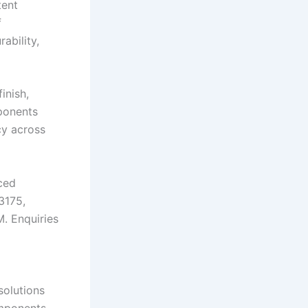
tent
f
ability,
inish,
ponents
cy across
ced
3175,
M. Enquiries
solutions
omponents