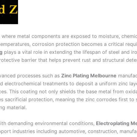
es where metal components are exposed to moisture, chemic
 temperatures, corrosion protection becomes a critical requ
g
plays a vital role in extending the lifespan of steel and ir
otective barrier that helps prevent rust and structural deter
vanced processes such as
Zinc Plating Melbourne
manufact
ed electrochemical treatments to deposit a uniform zinc lay
ces. This coating not only shields the base metal from oxid
s sacrificial protection, meaning the zinc corrodes first to
ng material.
with demanding environmental conditions,
Electroplating M
pport industries including automotive, construction, manufa