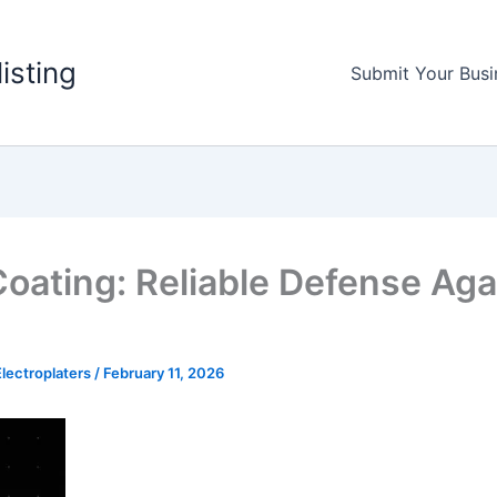
listing
Submit Your Busi
Coating: Reliable Defense Aga
lectroplaters
/
February 11, 2026