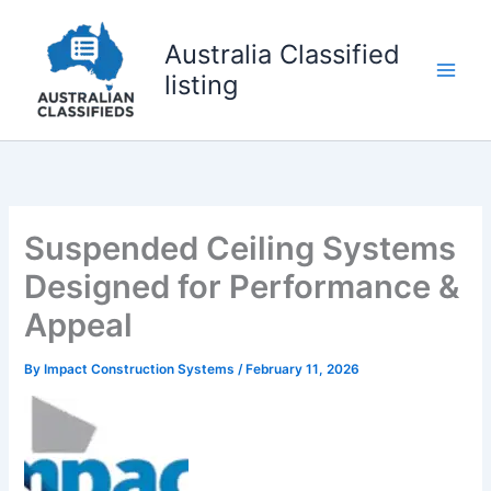
Skip
to
Australia Classified
content
listing
Suspended Ceiling Systems
Designed for Performance &
Appeal
By
Impact Construction Systems
/
February 11, 2026