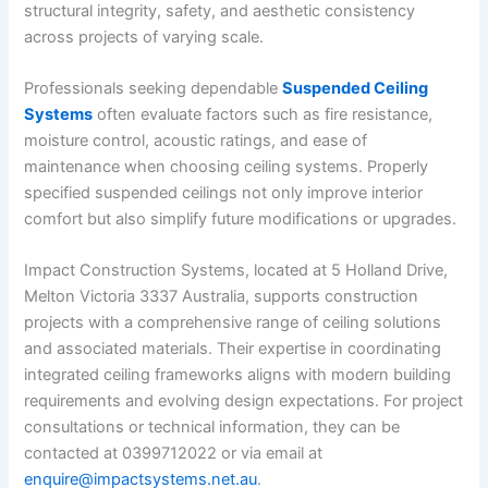
structural integrity, safety, and aesthetic consistency
across projects of varying scale.
Professionals seeking dependable
Suspended Ceiling
Systems
often evaluate factors such as fire resistance,
moisture control, acoustic ratings, and ease of
maintenance when choosing ceiling systems. Properly
specified suspended ceilings not only improve interior
comfort but also simplify future modifications or upgrades.
Impact Construction Systems, located at 5 Holland Drive,
Melton Victoria 3337 Australia, supports construction
projects with a comprehensive range of ceiling solutions
and associated materials. Their expertise in coordinating
integrated ceiling frameworks aligns with modern building
requirements and evolving design expectations. For project
consultations or technical information, they can be
contacted at 0399712022 or via email at
enquire@impactsystems.net.au
.