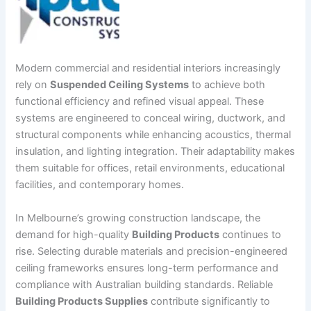
Modern commercial and residential interiors increasingly
rely on
Suspended Ceiling Systems
to achieve both
functional efficiency and refined visual appeal. These
systems are engineered to conceal wiring, ductwork, and
structural components while enhancing acoustics, thermal
insulation, and lighting integration. Their adaptability makes
them suitable for offices, retail environments, educational
facilities, and contemporary homes.
In Melbourne’s growing construction landscape, the
demand for high-quality
Building Products
continues to
rise. Selecting durable materials and precision-engineered
ceiling frameworks ensures long-term performance and
compliance with Australian building standards. Reliable
Building Products Supplies
contribute significantly to