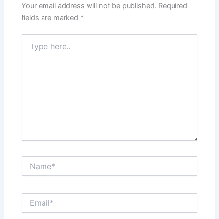
Your email address will not be published.
Required
fields are marked
*
Type
here..
Name*
Email*