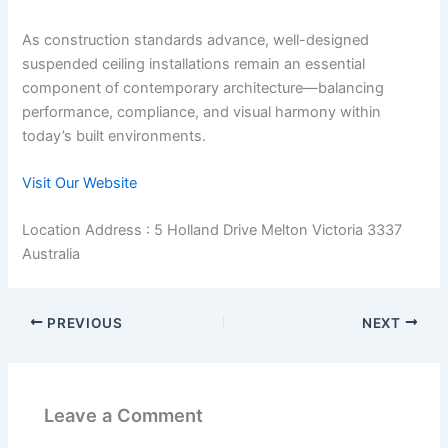
As construction standards advance, well-designed
suspended ceiling installations remain an essential
component of contemporary architecture—balancing
performance, compliance, and visual harmony within
today’s built environments.
Visit Our Website
Location Address : 5 Holland Drive Melton Victoria 3337
Australia
PREVIOUS
NEXT
Leave a Comment