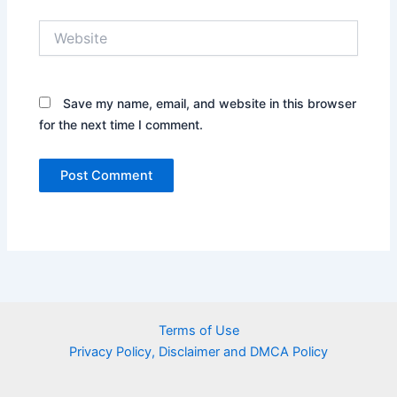
Website
Save my name, email, and website in this browser
for the next time I comment.
Terms of Use
Privacy Policy, Disclaimer and DMCA Policy