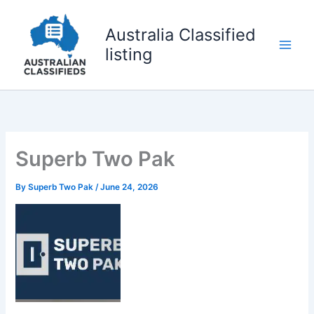
Skip
to
Australia Classified
content
listing
Superb Two Pak
By
Superb Two Pak
/
June 24, 2026