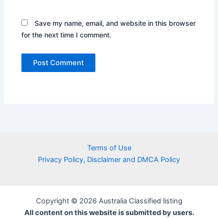
Save my name, email, and website in this browser
for the next time I comment.
Terms of Use
Privacy Policy, Disclaimer and DMCA Policy
Copyright © 2026 Australia Classified listing
All content on this website is submitted by users.