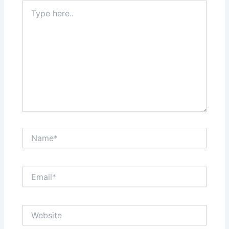
Type
here..
Name*
Email*
Website