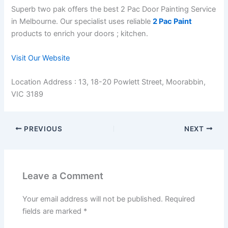
Superb two pak offers the best 2 Pac Door Painting Service
in Melbourne. Our specialist uses reliable
2 Pac Paint
products to enrich your doors ; kitchen.
Visit Our Website
Location Address : 13, 18-20 Powlett Street, Moorabbin,
VIC 3189
PREVIOUS
NEXT
Leave a Comment
Your email address will not be published.
Required
fields are marked
*