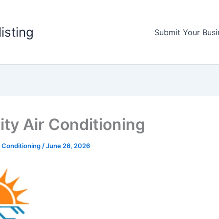
listing
Submit Your Busi
ity Air Conditioning
r Conditioning
/
June 26, 2026