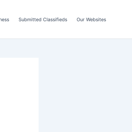
ness
Submitted Classifieds
Our Websites