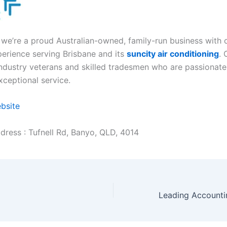
, we’re a proud Australian-owned, family-run business with 
perience serving Brisbane and its
suncity air conditioning
. 
ndustry veterans and skilled tradesmen who are passionat
xceptional service.
ebsite
dress : Tufnell Rd, Banyo, QLD, 4014