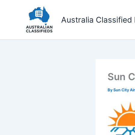
Skip
to
Australia Classified 
content
Sun C
By
Sun City Ai