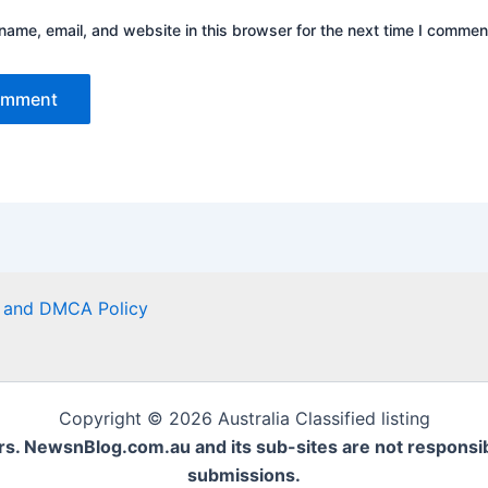
ame, email, and website in this browser for the next time I commen
er and DMCA Policy
Copyright © 2026 Australia Classified listing
rs. NewsnBlog.com.au and its sub-sites are not responsible
submissions.