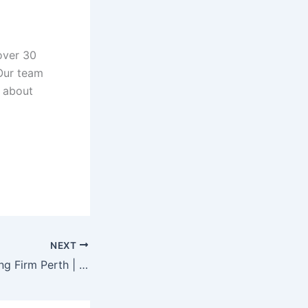
over 30
Our team
e about
NEXT
Leading Accounting Firm Perth | Expert Accounting & Business Advisory Services