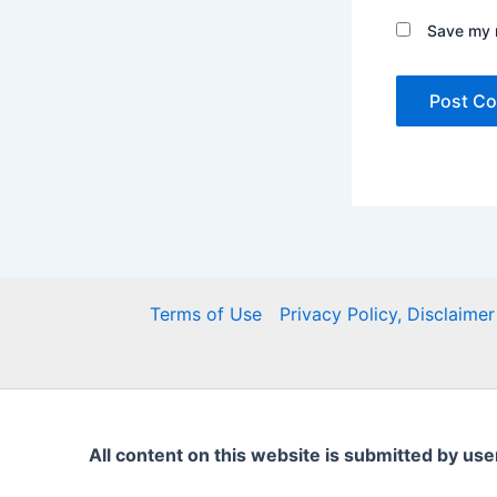
Save my n
Terms of Use
Privacy Policy, Disclaim
All content on this website is submitted by use