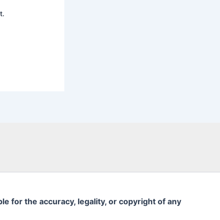
t.
 for the accuracy, legality, or copyright of any