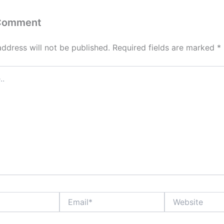
 Comment
address will not be published.
Required fields are marked
*
Email*
Website