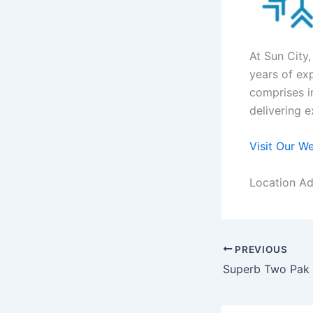
At Sun City
years of ex
comprises i
delivering e
Visit Our W
Location Ad
PREVIOUS
Superb Two Pak