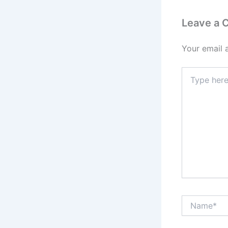
Leave a
Your email 
Type
here..
Name*