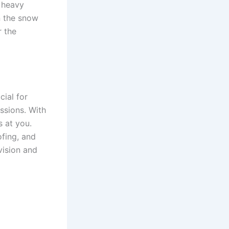
a heavy
n the snow
r the
ial for
ssions. With
s at you.
fing, and
 vision and