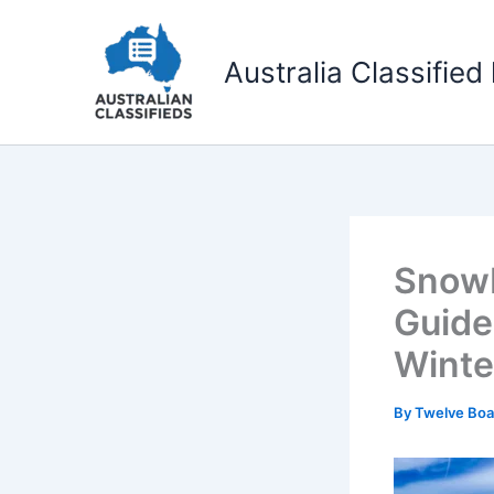
Skip
to
Australia Classified 
content
Snowb
Guide
Winte
By
Twelve Boa