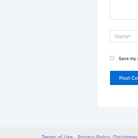
Name*
Save my n
Terms of Use
Privacy Policy, Disclaim