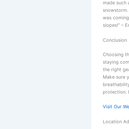
made such a
snowstorm. 
was coming 
slopes!” – 
Conclusion
Choosing th
staying com
the right ge
Make sure y
breathabilit
protection. 
Visit Our W
Location Ad