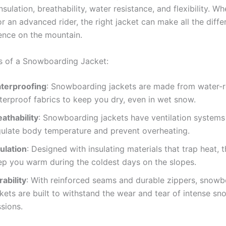
nsulation, breathability, water resistance, and flexibility. W
r an advanced rider, the right jacket can make all the diffe
ence on the mountain.
s of a Snowboarding Jacket:
terproofing
: Snowboarding jackets are made from water-re
terproof fabrics to keep you dry, even in wet snow.
athability
: Snowboarding jackets have ventilation systems
gulate body temperature and prevent overheating.
ulation
: Designed with insulating materials that trap heat, 
ep you warm during the coldest days on the slopes.
ability
: With reinforced seams and durable zippers, snow
ckets are built to withstand the wear and tear of intense s
sions.