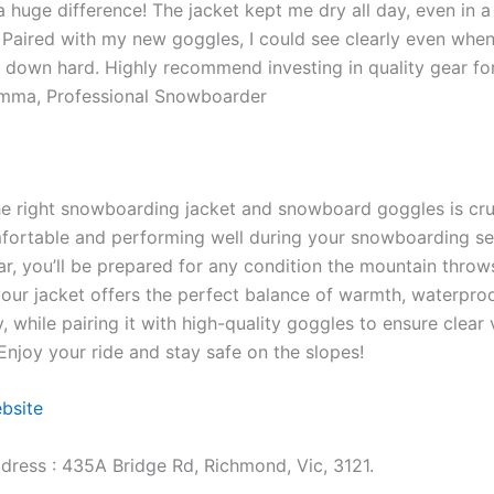
 huge difference! The jacket kept me dry all day, even in 
Paired with my new goggles, I could see clearly even whe
down hard. Highly recommend investing in quality gear fo
Emma, Professional Snowboarder
e right snowboarding jacket and snowboard goggles is cruc
fortable and performing well during your snowboarding se
ar, you’ll be prepared for any condition the mountain throw
our jacket offers the perfect balance of warmth, waterproo
y, while pairing it with high-quality goggles to ensure clear
Enjoy your ride and stay safe on the slopes!
ebsite
dress : 435A Bridge Rd, Richmond, Vic, 3121.