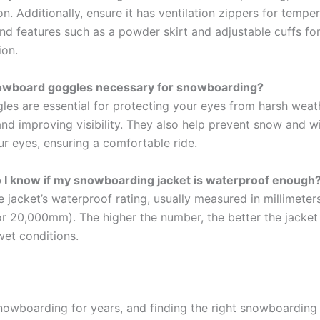
on. Additionally, ensure it has ventilation zippers for tempe
nd features such as a powder skirt and adjustable cuffs for 
ion.
owboard goggles necessary for snowboarding?
gles are essential for protecting your eyes from harsh weat
and improving visibility. They also help prevent snow and 
our eyes, ensuring a comfortable ride.
 I know if my snowboarding jacket is waterproof enough
 jacket’s waterproof rating, usually measured in millimeters
 20,000mm). The higher the number, the better the jacket 
wet conditions.
snowboarding for years, and finding the right snowboarding