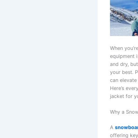
When you’re
equipment i
and dry, but
your best. 
can elevate
Here’s ever
jacket for y
Why a Snowb
A
snowboar
offering key