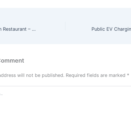
Fine Dining Indian Restaurant – Where Every Meal is an Experience
 Comment
address will not be published.
Required fields are marked
*