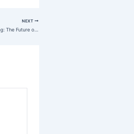
NEXT
Public EV Charging: The Future of Sustainable Transportation.