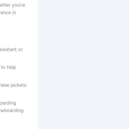
hether you’re
rence in
sistant or
 to help
these jackets
boarding
nowboarding