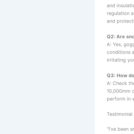
and insulati
regulation a
and protect
Q2: Are sn
A: Yes, gog
conditions 
irritating y
Q3: How do
A: Check the
10,000mm or
perform in 
Testimonial
“I’ve been 