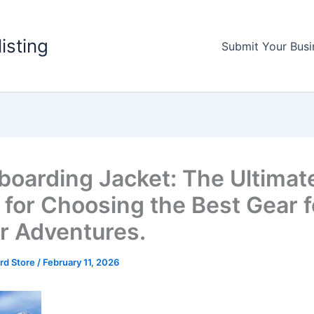
listing
Submit Your Busi
oarding Jacket: The Ultimat
 for Choosing the Best Gear f
r Adventures.
rd Store
/
February 11, 2026