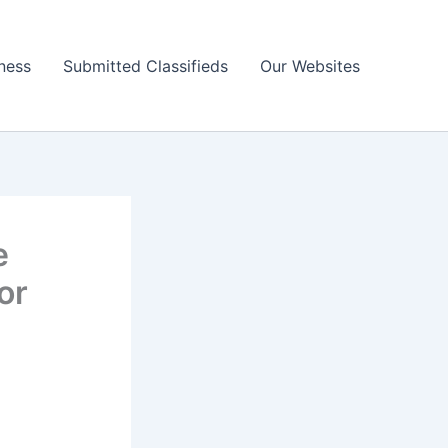
ness
Submitted Classifieds
Our Websites
e
or