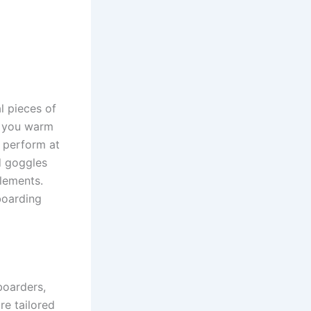
l pieces of
p you warm
o perform at
d goggles
lements.
boarding
boarders,
re tailored