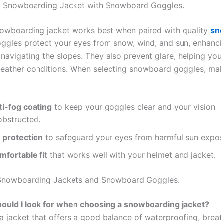
ur Snowboarding Jacket with Snowboard Goggles.
nowboarding jacket works best when paired with quality
sn
oggles protect your eyes from snow, wind, and sun, enhanc
 navigating the slopes. They also prevent glare, helping you
weather conditions. When selecting snowboard goggles, ma
ti-fog coating
to keep your goggles clear and your vision
obstructed.
 protection
to safeguard your eyes from harmful sun expo
mfortable fit
that works well with your helmet and jacket.
Snowboarding Jackets and Snowboard Goggles.
ould I look for when choosing a snowboarding jacket?
a jacket that offers a good balance of waterproofing, breat