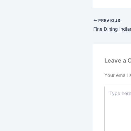
PREVIOUS
Leave a
Your email 
Type
here..