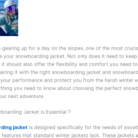
 gearing up for a day on the slopes, one of the most crucia
s your snowboarding jacket. Not only does it need to kee
 it should also offer the flexibility and comfort you need t
Pairing it with the right snowboarding jacket and snowboar
 your performance and protect you from the harsh winter e
ything you need to know about choosing the perfect snow
our next adventure.
oarding Jacket is Essential ?
ding jacket
is designed specifically for the needs of snow
 features that standard winter jackets lack. These jackets a