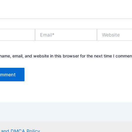
Email*
Website
ame, email, and website in this browser for the next time I commen
er and DMCA Policy