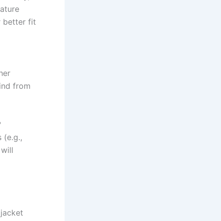
rature
better fit
her
wind from
?
 (e.g.,
will
 jacket