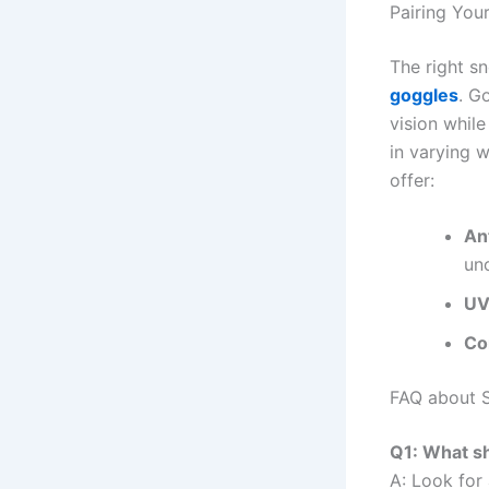
Pairing Yo
The right s
goggles
. G
vision while
in varying 
offer:
An
un
UV
Co
FAQ about 
Q1: What sh
A: Look for 