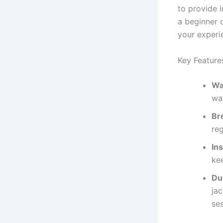
to provide i
a beginner o
your experi
Key Feature
Wa
wa
Bre
re
Ins
ke
Dur
ja
ses