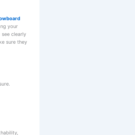
owboard
ing your
 see clearly
ke sure they
sure.
hability,