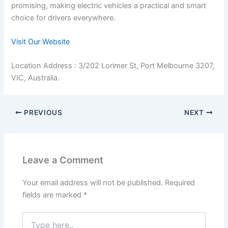
promising, making electric vehicles a practical and smart
choice for drivers everywhere.
Visit Our Website
Location Address : 3/202 Lorimer St, Port Melbourne 3207,
VIC, Australia.
PREVIOUS
NEXT
Leave a Comment
Your email address will not be published.
Required
fields are marked
*
Type
here..