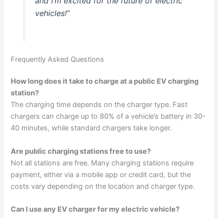
and I’m excited for the future of electric
vehicles!”
Frequently Asked Questions
How long does it take to charge at a public EV charging
station?
The charging time depends on the charger type. Fast
chargers can charge up to 80% of a vehicle’s battery in 30-
40 minutes, while standard chargers take longer.
Are public charging stations free to use?
Not all stations are free. Many charging stations require
payment, either via a mobile app or credit card, but the
costs vary depending on the location and charger type.
Can I use any EV charger for my electric vehicle?