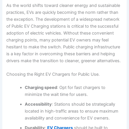
As the world shifts toward cleaner energy and sustainable
practices, EVs are quickly becoming the norm rather than
the exception. The development of a widespread network
of Public EV Charging stations is critical to the successful
adoption of electric vehicles. Without these convenient
charging points, many potential EV owners may feel
hesitant to make the switch. Public charging infrastructure
is a key factor in overcoming these barriers and helping
drivers make the transition to cleaner, greener alternatives.
Choosing the Right EV Chargers for Public Use.
Charging speed
: Opt for fast chargers to
minimize the wait time for users.
Accessibility
: Stations should be strategically
located in high-traffic areas to ensure maximum
availability and convenience for EV owners.
Durability
:
EV Chargers
should be built to