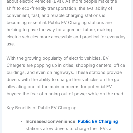
about electric vehicles (EVs). As more people make the
shift to eco-friendly transportation, the availability of
convenient, fast, and reliable charging stations is
becoming essential. Public EV Charging stations are
helping to pave the way for a greener future, making
electric vehicles more accessible and practical for everyday
use.
With the growing popularity of electric vehicles, EV
Chargers are popping up in cities, shopping centers, office
buildings, and even on highways. These stations provide
drivers with the ability to charge their vehicles on the go,
alleviating one of the main concerns for potential EV
buyers: the fear of running out of power while on the road.
Key Benefits of Public EV Charging.
Increased convenience
:
Public EV Charging
stations allow drivers to charge their EVs at