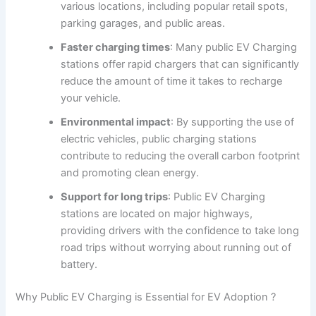
various locations, including popular retail spots,
parking garages, and public areas.
Faster charging times
: Many public EV Charging
stations offer rapid chargers that can significantly
reduce the amount of time it takes to recharge
your vehicle.
Environmental impact
: By supporting the use of
electric vehicles, public charging stations
contribute to reducing the overall carbon footprint
and promoting clean energy.
Support for long trips
: Public EV Charging
stations are located on major highways,
providing drivers with the confidence to take long
road trips without worrying about running out of
battery.
Why Public EV Charging is Essential for EV Adoption ?