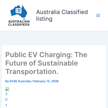
Skip
to
Australia Classified
content
listing
Public EV Charging: The
Future of Sustainable
Transportation.
By
EVSE Australia
/
February 13, 2026