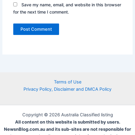
Save my name, email, and website in this browser
for the next time I comment.
Terms of Use
Privacy Policy, Disclaimer and DMCA Policy
Copyright © 2026 Australia Classified listing
All content on this website is submitted by users.
NewsnBlog.com.au and its sub-sites are not responsible for