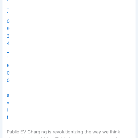
Public EV Charging is revolutionizing the way we think