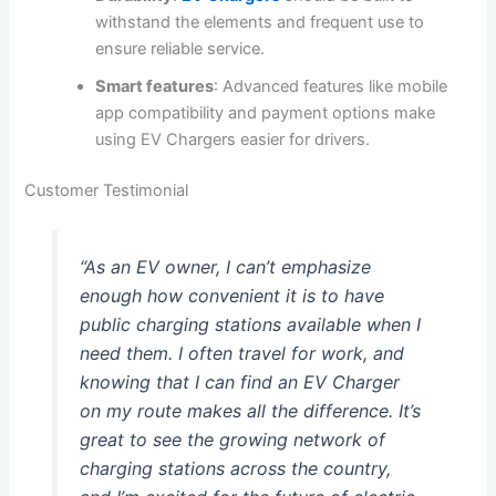
withstand the elements and frequent use to
ensure reliable service.
Smart features
: Advanced features like mobile
app compatibility and payment options make
using EV Chargers easier for drivers.
Customer Testimonial
“As an EV owner, I can’t emphasize
enough how convenient it is to have
public charging stations available when I
need them. I often travel for work, and
knowing that I can find an EV Charger
on my route makes all the difference. It’s
great to see the growing network of
charging stations across the country,