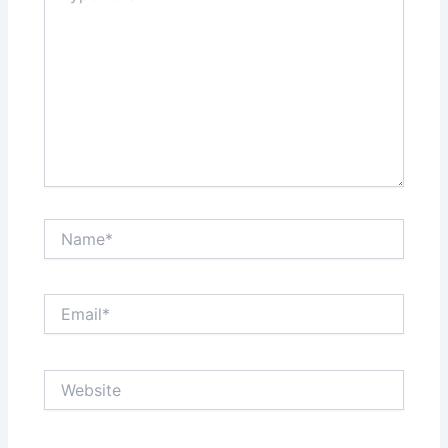
Name*
Email*
Website