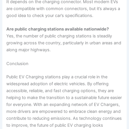
It depends on the charging connector. Most modern EVs
are compatible with common connectors, but it’s always a
good idea to check your car’s specifications.
Are public charging stations available nationwide?
Yes, the number of public charging stations is steadily
growing across the country, particularly in urban areas and
along major highways.
Conclusion
Public EV Charging stations play a crucial role in the
widespread adoption of electric vehicles. By offering
accessible, reliable, and fast charging options, they are
helping to make the transition to a sustainable future easier
for everyone. With an expanding network of EV Chargers,
more drivers are empowered to embrace clean energy and
contribute to reducing emissions. As technology continues
to improve, the future of public EV charging looks