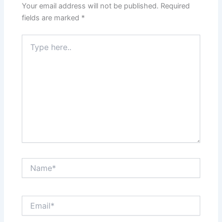
Your email address will not be published.
Required
fields are marked
*
Type
here..
Name*
Email*