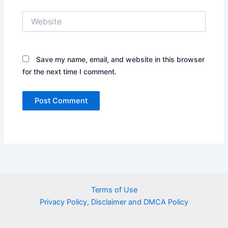
Website
Save my name, email, and website in this browser
for the next time I comment.
Terms of Use
Privacy Policy, Disclaimer and DMCA Policy