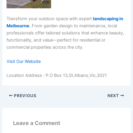
Transform your outdoor space with expert
landscaping in
Melbourne
. From garden design to maintenance, local
professionals offer tailored solutions that enhance beauty,
functionality, and value—perfect for residential or
commercial properties across the city.
Visit Our Website
Location Address : P.O Box 13,St.Albans,Vic,3021
PREVIOUS
NEXT
Leave a Comment