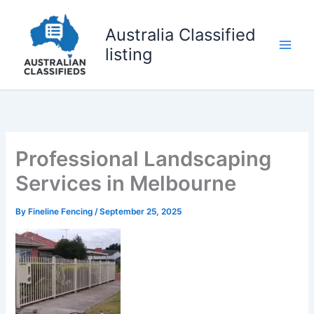
Skip
to
Australia Classified
content
listing
Professional Landscaping
Services in Melbourne
By
Fineline Fencing
/
September 25, 2025