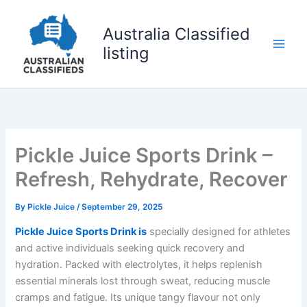
Skip
to
Australia Classified
content
listing
Pickle Juice Sports Drink –
Refresh, Rehydrate, Recover
By
Pickle Juice
/
September 29, 2025
Pickle Juice Sports Drink is
specially designed for athletes
and active individuals seeking quick recovery and
hydration. Packed with electrolytes, it helps replenish
essential minerals lost through sweat, reducing muscle
cramps and fatigue. Its unique tangy flavour not only