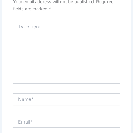
Your email address will not be published.
Required
fields are marked
*
Type
here..
Name*
Email*