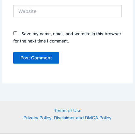
Website
Save my name, email, and website in this browser
for the next time I comment.
Terms of Use
Privacy Policy, Disclaimer and DMCA Policy