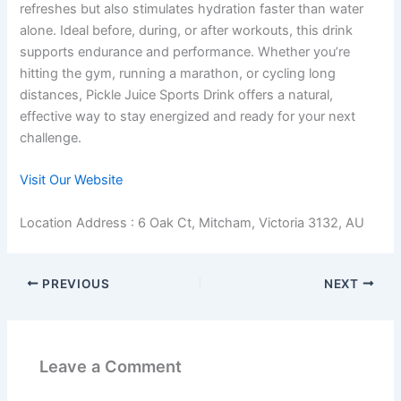
refreshes but also stimulates hydration faster than water
alone. Ideal before, during, or after workouts, this drink
supports endurance and performance. Whether you’re
hitting the gym, running a marathon, or cycling long
distances, Pickle Juice Sports Drink offers a natural,
effective way to stay energized and ready for your next
challenge.
Visit Our Website
Location Address : 6 Oak Ct, Mitcham, Victoria 3132, AU
PREVIOUS
NEXT
Leave a Comment