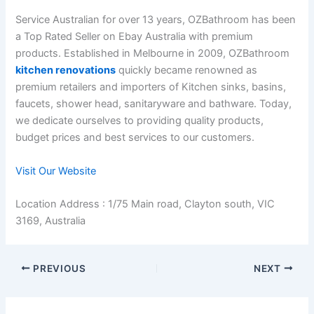
Service Australian for over 13 years, OZBathroom has been
a Top Rated Seller on Ebay Australia with premium
products. Established in Melbourne in 2009, OZBathroom
kitchen renovations
quickly became renowned as
premium retailers and importers of Kitchen sinks, basins,
faucets, shower head, sanitaryware and bathware. Today,
we dedicate ourselves to providing quality products,
budget prices and best services to our customers.
Visit Our Website
Location Address : 1/75 Main road, Clayton south, VIC
3169, Australia
PREVIOUS
NEXT