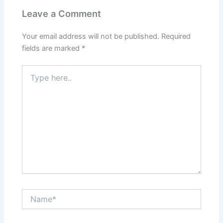
Leave a Comment
Your email address will not be published.
Required
fields are marked
*
Type
here..
Name*