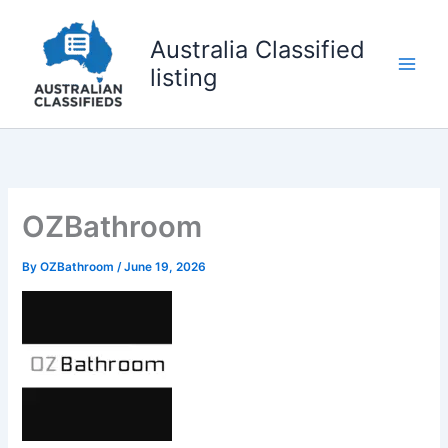
Skip
to
Australia Classified
content
listing
OZBathroom
By
OZBathroom
/
June 19, 2026