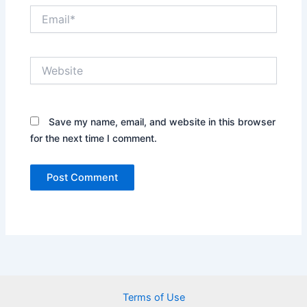
Email*
Website
Save my name, email, and website in this browser
for the next time I comment.
Terms of Use