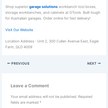
Shop superior
garage solutions
workbench tool boxes,
storage workbenches, and cabinets at GTools. Built tough
for Australian garages. Order online for fast delivery!
Visit Our Website
Location Address : Unit 2, 300 Cullen Avenue East, Eagle
Farm, QLD 4009
PREVIOUS
NEXT
Leave a Comment
Your email address will not be published.
Required
fields are marked
*