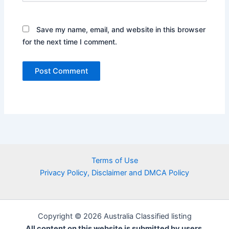
Save my name, email, and website in this browser
for the next time I comment.
Terms of Use
Privacy Policy, Disclaimer and DMCA Policy
Copyright © 2026 Australia Classified listing
All content on this website is submitted by users.