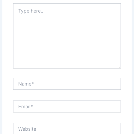
Type
here..
Name*
Email*
Website