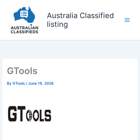
Skip
to
Australia Classified
content
listing
GTools
By
GTools
/
June 19, 2026