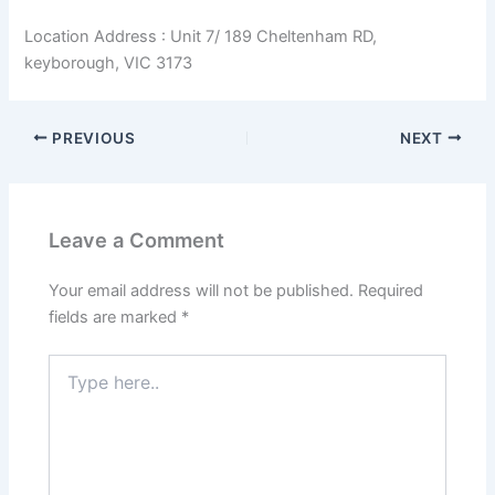
Location Address : Unit 7/ 189 Cheltenham RD,
keyborough, VIC 3173
PREVIOUS
NEXT
Leave a Comment
Your email address will not be published.
Required
fields are marked
*
Type
here..