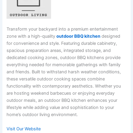
Transform your backyard into a premium entertainment
zone with a high-quality
outdoor BBQ kitchen
designed
for convenience and style. Featuring durable cabinetry,
spacious preparation areas, integrated storage, and
dedicated cooking zones, outdoor BBQ kitchens provide
everything needed for memorable gatherings with family
and friends. Built to withstand harsh weather conditions,
these versatile outdoor cooking spaces combine
functionality with contemporary aesthetics. Whether you
are hosting weekend barbecues or enjoying everyday
outdoor meals, an outdoor BBQ kitchen enhances your
lifestyle while adding value and sophistication to your
home’s outdoor living environment.
Visit Our Website