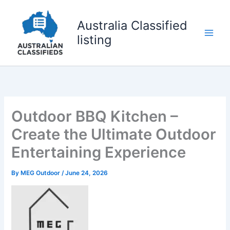
Skip
to
Australia Classified
content
listing
Outdoor BBQ Kitchen –
Create the Ultimate Outdoor
Entertaining Experience
By
MEG Outdoor
/
June 24, 2026