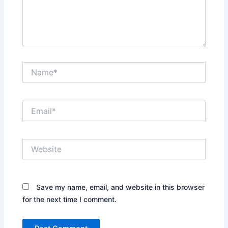
Name*
Email*
Website
Save my name, email, and website in this browser
for the next time I comment.