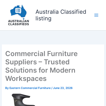
Skip
to
Australia Classified
content
listing
Commercial Furniture
Suppliers – Trusted
Solutions for Modern
Workspaces
By
Eastern Commercial Furniture
/
June 23, 2026