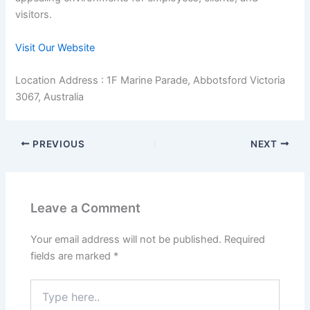
visitors.
Visit Our Website
Location Address : 1F Marine Parade, Abbotsford Victoria
3067, Australia
PREVIOUS
NEXT
Leave a Comment
Your email address will not be published.
Required
fields are marked
*
Type
here..