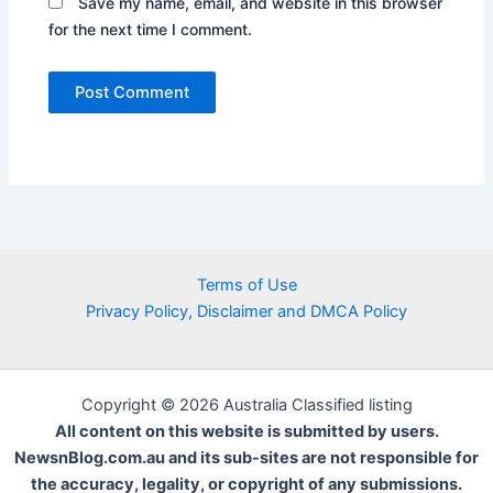
Save my name, email, and website in this browser
for the next time I comment.
Terms of Use
Privacy Policy, Disclaimer and DMCA Policy
Copyright © 2026 Australia Classified listing
All content on this website is submitted by users.
NewsnBlog.com.au and its sub-sites are not responsible for
the accuracy, legality, or copyright of any submissions.