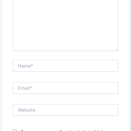
Name*
Email*
Website