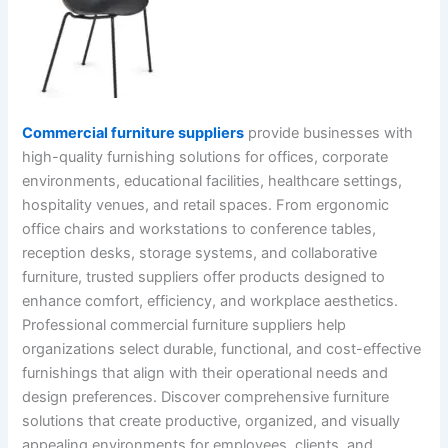
Commercial furniture suppliers
provide businesses with
high-quality furnishing solutions for offices, corporate
environments, educational facilities, healthcare settings,
hospitality venues, and retail spaces. From ergonomic
office chairs and workstations to conference tables,
reception desks, storage systems, and collaborative
furniture, trusted suppliers offer products designed to
enhance comfort, efficiency, and workplace aesthetics.
Professional commercial furniture suppliers help
organizations select durable, functional, and cost-effective
furnishings that align with their operational needs and
design preferences. Discover comprehensive furniture
solutions that create productive, organized, and visually
appealing environments for employees, clients, and