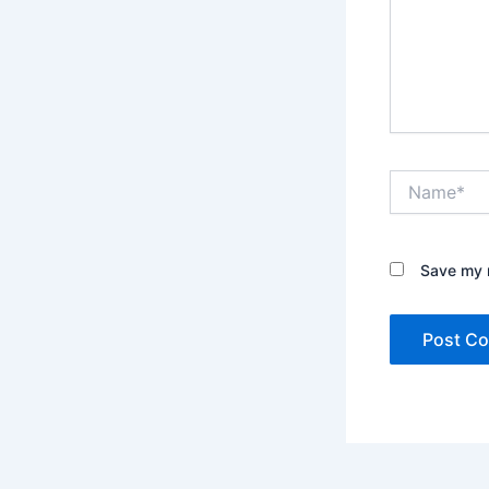
Name*
Save my n