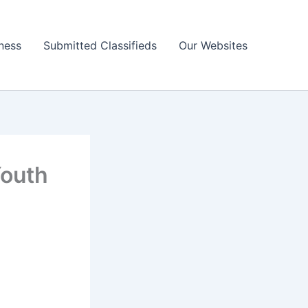
ness
Submitted Classifieds
Our Websites
Youth