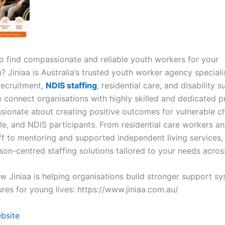
to find compassionate and reliable youth workers for your
? Jiniaa is Australia’s trusted youth worker agency speciali
recruitment,
NDIS staffing
, residential care, and disability 
e connect organisations with highly skilled and dedicated p
sionate about creating positive outcomes for vulnerable ch
e, and NDIS participants. From residential care workers and
ff to mentoring and supported independent living services, 
son-centred staffing solutions tailored to your needs across
w Jiniaa is helping organisations build stronger support s
ures for young lives: https://www.jiniaa.com.au/
ebsite