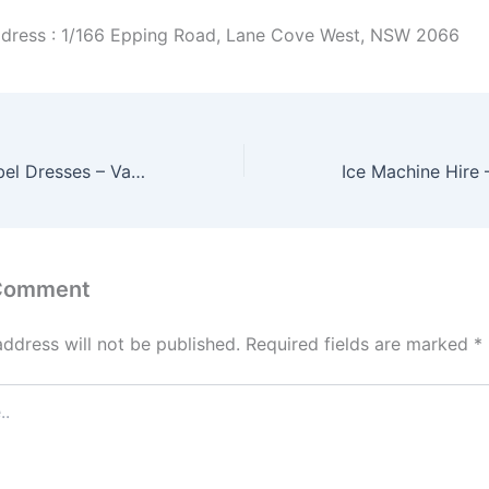
dress : 1/166 Epping Road, Lane Cove West, NSW 2066
Runaway The Label Dresses – Various Styles Available
 Comment
address will not be published.
Required fields are marked
*