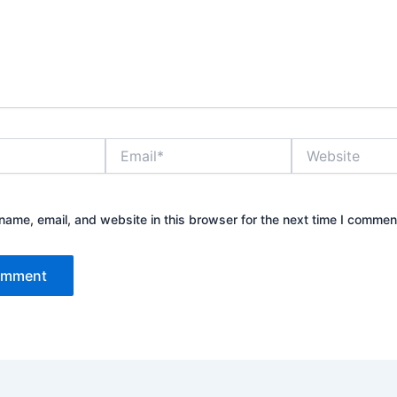
Email*
Website
ame, email, and website in this browser for the next time I commen