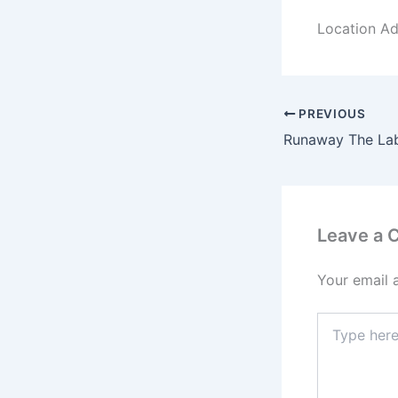
Location Ad
PREVIOUS
Leave a
Your email 
Type
here..