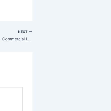
NEXT
Ice Machine Hire – Commercial Ice Machines for Rent