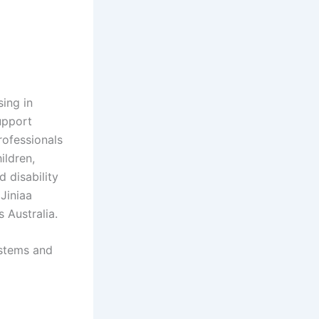
sing in
support
rofessionals
ildren,
 disability
Jiniaa
 Australia.
ystems and