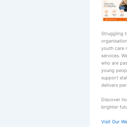
Struggling 
organisation
youth care 
services. W
who are pas
young peopl
support sta
delivers per
Discover ho
brighter fut
Visit Our W