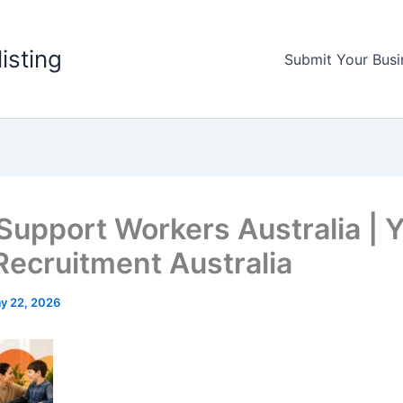
listing
Submit Your Busi
Support Workers Australia | 
Recruitment Australia
y 22, 2026