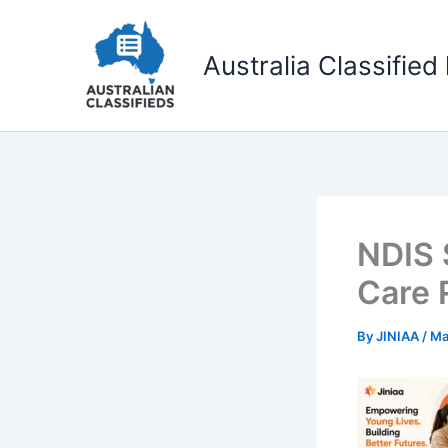
Skip
to
Australia Classified 
content
NDIS 
Care 
By
JINIAA
/
Ma