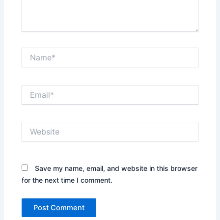
Name*
Email*
Website
Save my name, email, and website in this browser
for the next time I comment.