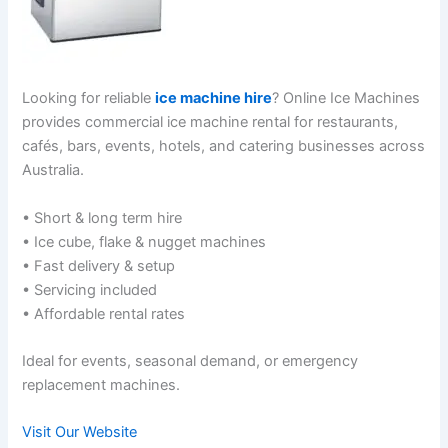
Looking for reliable
ice machine hire
? Online Ice Machines
provides commercial ice machine rental for restaurants,
cafés, bars, events, hotels, and catering businesses across
Australia.
• Short & long term hire
• Ice cube, flake & nugget machines
• Fast delivery & setup
• Servicing included
• Affordable rental rates
Ideal for events, seasonal demand, or emergency
replacement machines.
Visit Our Website