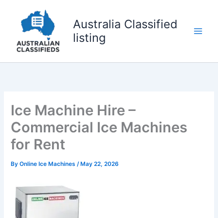
Skip
to
Australia Classified
content
listing
Ice Machine Hire –
Commercial Ice Machines
for Rent
By
Online Ice Machines
/
May 22, 2026