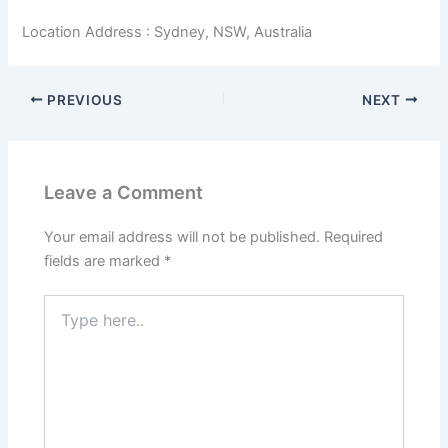
Location Address : Sydney, NSW, Australia
PREVIOUS
NEXT
Leave a Comment
Your email address will not be published.
Required
fields are marked
*
Type
here..