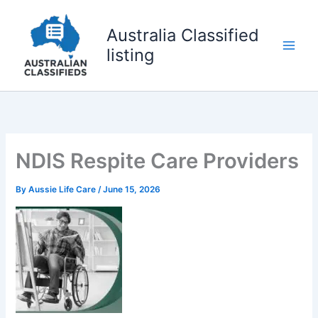
Skip
to
Australia Classified
content
listing
NDIS Respite Care Providers
By
Aussie Life Care
/
June 15, 2026