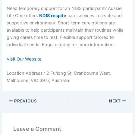
Need temporary support for an NDIS participant? Aussie
Life Care offers
NDIS respite
care services in a safe and
supportive environment. Short-term care options are
available to help participants maintain their routines while
giving carers time to rest. Flexible support tailored to
individual needs. Enquire today for more information.
Visit Our Website
Location Address : 2 Furlong St, Cranbourne West,
Melbourne, VIC 3977, Australia
PREVIOUS
NEXT
Leave a Comment