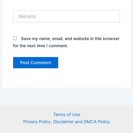
Website
Save my name, email, and website in this browser
for the next time I comment.
Terms of Use
Privacy Policy, Disclaimer and DMCA Policy