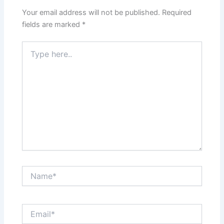
Your email address will not be published.
Required
fields are marked
*
Type
here..
Name*
Email*