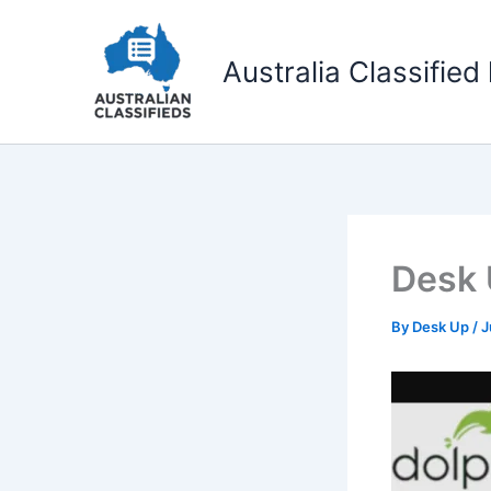
Skip
to
Australia Classified 
content
Desk
By
Desk Up
/
J