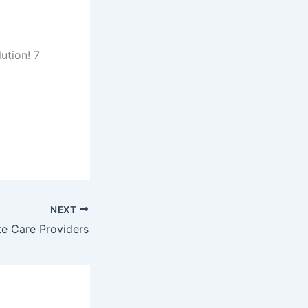
ution! 7
NEXT
te Care Providers