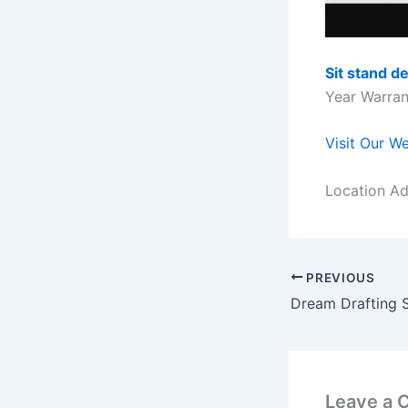
Sit stand d
Year Warrant
Visit Our W
Location Ad
PREVIOUS
Dream Drafting 
Leave a