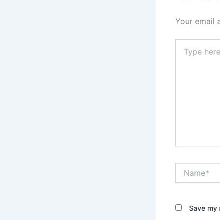
Your email 
Type
here..
Name*
Save my n