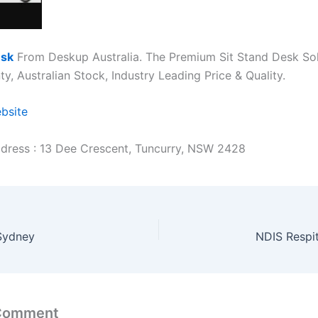
esk
From Deskup Australia. The Premium Sit Stand Desk Sol
y, Australian Stock, Industry Leading Price & Quality.
ebsite
dress : 13 Dee Crescent, Tuncurry, NSW 2428
Sydney
NDIS Respi
 Comment