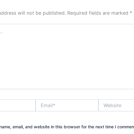
address will not be published.
Required fields are marked
*
Email*
Website
ame, email, and website in this browser for the next time I commen