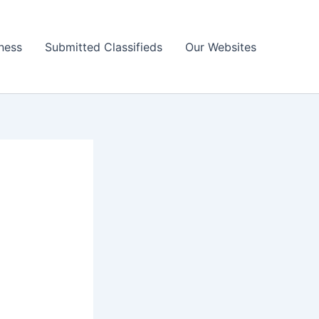
ness
Submitted Classifieds
Our Websites