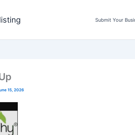
listing
Submit Your Busi
 Up
une 15, 2026