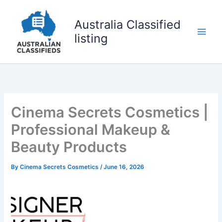
Skip
to
Australia Classified
content
listing
Cinema Secrets Cosmetics |
Professional Makeup &
Beauty Products
By
Cinema Secrets Cosmetics
/
June 16, 2026