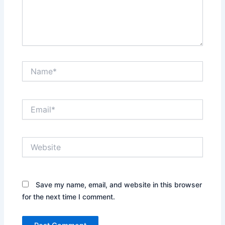
Name*
Email*
Website
Save my name, email, and website in this browser
for the next time I comment.