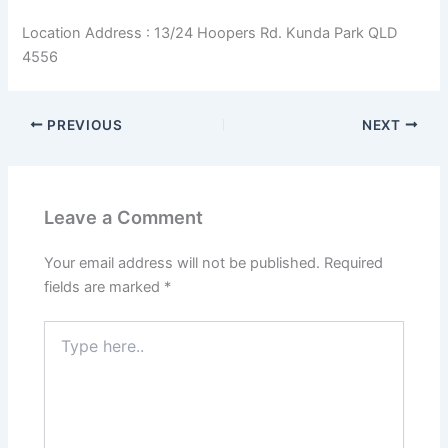
Location Address : 13/24 Hoopers Rd. Kunda Park QLD
4556
PREVIOUS
NEXT
Leave a Comment
Your email address will not be published.
Required
fields are marked
*
Type
here..