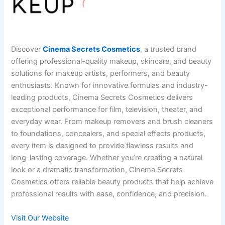
Discover
Cinema Secrets Cosmetics
, a trusted brand
offering professional-quality makeup, skincare, and beauty
solutions for makeup artists, performers, and beauty
enthusiasts. Known for innovative formulas and industry-
leading products, Cinema Secrets Cosmetics delivers
exceptional performance for film, television, theater, and
everyday wear. From makeup removers and brush cleaners
to foundations, concealers, and special effects products,
every item is designed to provide flawless results and
long-lasting coverage. Whether you’re creating a natural
look or a dramatic transformation, Cinema Secrets
Cosmetics offers reliable beauty products that help achieve
professional results with ease, confidence, and precision.
Visit Our Website