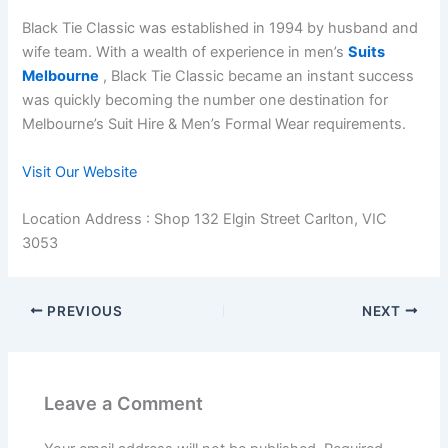
Black Tie Classic was established in 1994 by husband and
wife team. With a wealth of experience in men’s
Suits
Melbourne
, Black Tie Classic became an instant success
was quickly becoming the number one destination for
Melbourne’s Suit Hire & Men’s Formal Wear requirements.
Visit Our Website
Location Address : Shop 132 Elgin Street Carlton, VIC
3053
PREVIOUS
NEXT
Leave a Comment