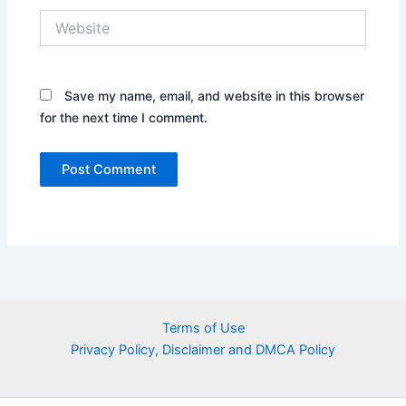
Website
Save my name, email, and website in this browser
for the next time I comment.
Terms of Use
Privacy Policy, Disclaimer and DMCA Policy