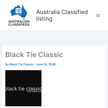
Skip
to
Australia Classified
content
listing
Black Tie Classic
By
Black Tie Classic
/
June 16, 2026