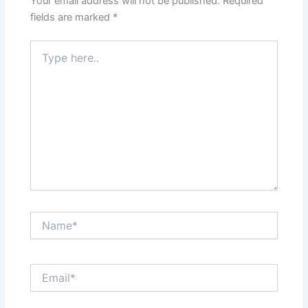
Your email address will not be published.
Required
fields are marked
*
Type
here..
Name*
Email*