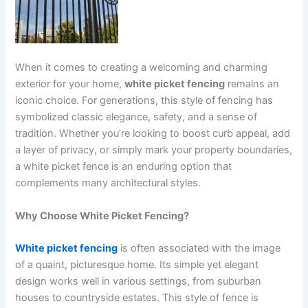
When it comes to creating a welcoming and charming
exterior for your home,
white picket fencing
remains an
iconic choice. For generations, this style of fencing has
symbolized classic elegance, safety, and a sense of
tradition. Whether you’re looking to boost curb appeal, add
a layer of privacy, or simply mark your property boundaries,
a white picket fence is an enduring option that
complements many architectural styles.
Why Choose White Picket Fencing?
White picket fencing
is often associated with the image
of a quaint, picturesque home. Its simple yet elegant
design works well in various settings, from suburban
houses to countryside estates. This style of fence is