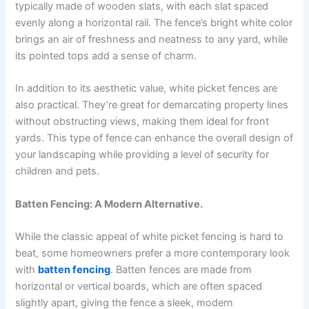
typically made of wooden slats, with each slat spaced
evenly along a horizontal rail. The fence’s bright white color
brings an air of freshness and neatness to any yard, while
its pointed tops add a sense of charm.
In addition to its aesthetic value, white picket fences are
also practical. They’re great for demarcating property lines
without obstructing views, making them ideal for front
yards. This type of fence can enhance the overall design of
your landscaping while providing a level of security for
children and pets.
Batten Fencing: A Modern Alternative.
While the classic appeal of white picket fencing is hard to
beat, some homeowners prefer a more contemporary look
with
batten fencing
. Batten fences are made from
horizontal or vertical boards, which are often spaced
slightly apart, giving the fence a sleek, modern