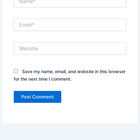
Email*
Website
Save my name, email, and website in this browser
for the next time I comment.