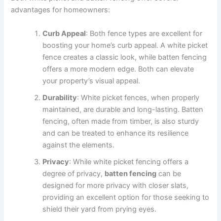
advantages for homeowners:
Curb Appeal
: Both fence types are excellent for
boosting your home’s curb appeal. A white picket
fence creates a classic look, while batten fencing
offers a more modern edge. Both can elevate
your property’s visual appeal.
Durability
: White picket fences, when properly
maintained, are durable and long-lasting. Batten
fencing, often made from timber, is also sturdy
and can be treated to enhance its resilience
against the elements.
Privacy
: While white picket fencing offers a
degree of privacy,
batten fencing
can be
designed for more privacy with closer slats,
providing an excellent option for those seeking to
shield their yard from prying eyes.