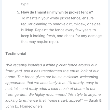
type.
How do I maintain my white picket fence?
To maintain your white picket fence, ensure
regular cleaning to remove dirt, mildew, or algae
buildup. Repaint the fence every few years to
keep it looking fresh, and check for any damage
that may require repair.
Testimonial
“We recently installed a white picket fence around our
front yard, and it has transformed the entire look of our
home. The fence gives our house a classic, welcoming
appearance that we absolutely love. It’s sturdy, easy to
maintain, and really adds a nice touch of charm to our
front garden. We highly recommend this style to anyone
looking to enhance their home’s curb appeal!”
— Sarah &
John D., Homeowners