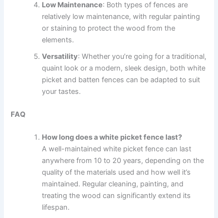
Low Maintenance
: Both types of fences are
relatively low maintenance, with regular painting
or staining to protect the wood from the
elements.
Versatility
: Whether you’re going for a traditional,
quaint look or a modern, sleek design, both white
picket and batten fences can be adapted to suit
your tastes.
FAQ
How long does a white picket fence last?
A well-maintained white picket fence can last
anywhere from 10 to 20 years, depending on the
quality of the materials used and how well it’s
maintained. Regular cleaning, painting, and
treating the wood can significantly extend its
lifespan.