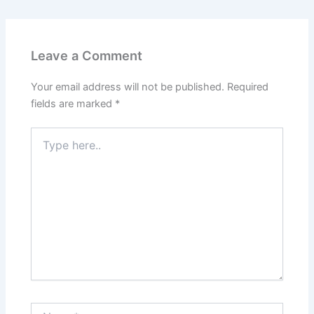
Leave a Comment
Your email address will not be published.
Required
fields are marked
*
Type
here..
Name*