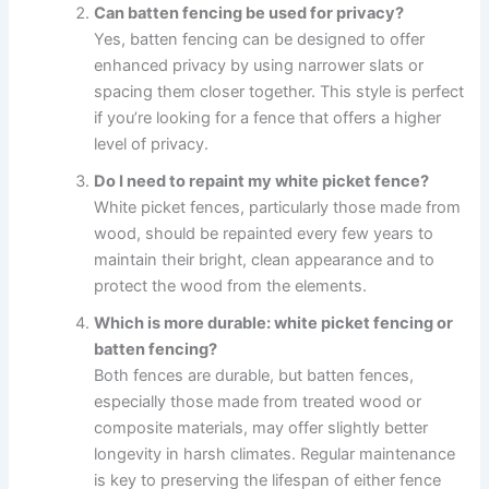
Can batten fencing be used for privacy?
Yes, batten fencing can be designed to offer
enhanced privacy by using narrower slats or
spacing them closer together. This style is perfect
if you’re looking for a fence that offers a higher
level of privacy.
Do I need to repaint my white picket fence?
White picket fences, particularly those made from
wood, should be repainted every few years to
maintain their bright, clean appearance and to
protect the wood from the elements.
Which is more durable: white picket fencing or
batten fencing?
Both fences are durable, but batten fences,
especially those made from treated wood or
composite materials, may offer slightly better
longevity in harsh climates. Regular maintenance
is key to preserving the lifespan of either fence