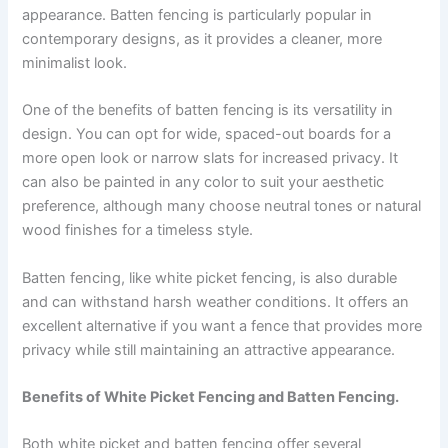
appearance. Batten fencing is particularly popular in
contemporary designs, as it provides a cleaner, more
minimalist look.
One of the benefits of batten fencing is its versatility in
design. You can opt for wide, spaced-out boards for a
more open look or narrow slats for increased privacy. It
can also be painted in any color to suit your aesthetic
preference, although many choose neutral tones or natural
wood finishes for a timeless style.
Batten fencing, like white picket fencing, is also durable
and can withstand harsh weather conditions. It offers an
excellent alternative if you want a fence that provides more
privacy while still maintaining an attractive appearance.
Benefits of White Picket Fencing and Batten Fencing.
Both white picket and batten fencing offer several