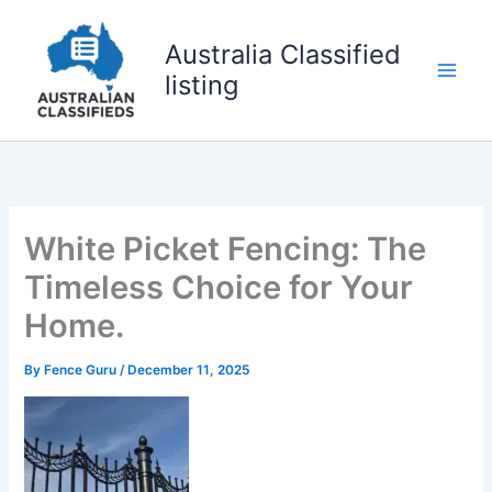
Skip
to
Australia Classified
content
listing
White Picket Fencing: The
Timeless Choice for Your
Home.
By
Fence Guru
/
December 11, 2025