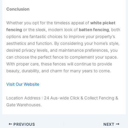
Conclusion
Whether you opt for the timeless appeal of
white picket
fencing
or the sleek, modern look of
batten fencing
, both
options are fantastic choices to improve your property’s
aesthetics and function. By considering your home’s style,
desired privacy levels, and maintenance preferences, you
can choose the perfect fence to complement your space.
With proper care, these fences will continue to provide
beauty, durability, and charm for many years to come.
Visit Our Website
Location Address : 24 Aus-wide Click & Collect Fencing &
Gate Warehouses.
PREVIOUS
NEXT