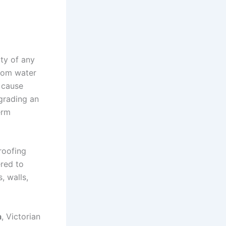
ity of any
rom water
 cause
grading an
erm
roofing
ered to
, walls,
a
, Victorian