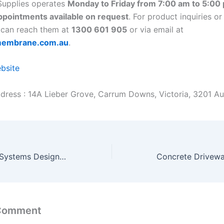
upplies operates
Monday to Friday from 7:00 am to 5:00
pointments available on request
. For product inquiries or
 can reach them at
1300 601 905
or via email at
membrane.com.au
.
ebsite
dress : 14A Lieber Grove, Carrum Downs, Victoria, 3201 Aus
Conveyor Roller Systems Designed for Smooth Operations
 Comment