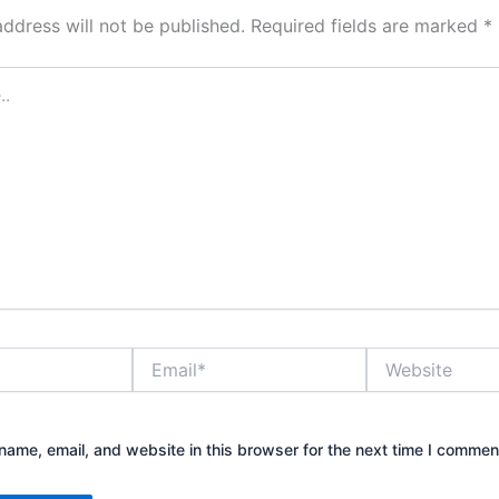
address will not be published.
Required fields are marked
*
Email*
Website
ame, email, and website in this browser for the next time I commen