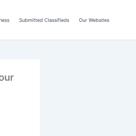
ness
Submitted Classifieds
Our Websites
our