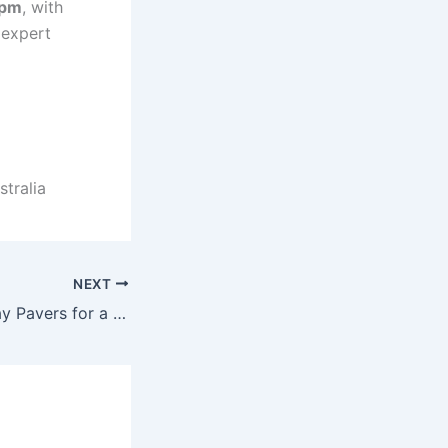
 pm
, with
 expert
tralia
NEXT
Concrete Driveway Pavers for a Modern Curb Appeal