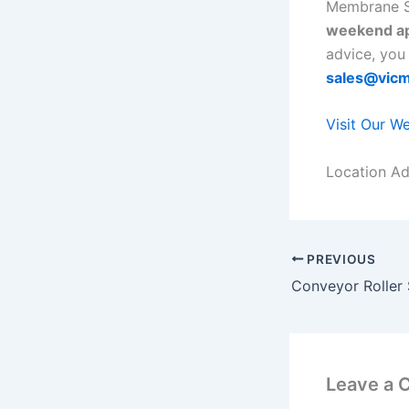
Membrane S
weekend ap
advice, you
sales@vic
Visit Our W
Location Ad
PREVIOUS
Leave a