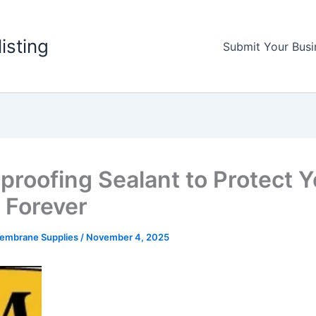
listing
Submit Your Busi
proofing Sealant to Protect Y
Forever
Membrane Supplies
/
November 4, 2025