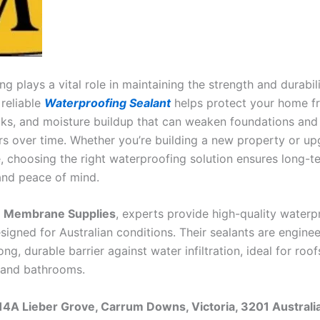
g plays a vital role in maintaining the strength and durabil
 reliable
Waterproofing Sealant
helps protect your home f
ks, and moisture buildup that can weaken foundations and
irs over time. Whether you’re building a new property or up
e, choosing the right waterproofing solution ensures long-t
and peace of mind.
n Membrane Supplies
, experts provide high-quality waterp
signed for Australian conditions. Their sealants are engine
ong, durable barrier against water infiltration, ideal for roofs
 and bathrooms.
14A Lieber Grove, Carrum Downs, Victoria, 3201 Australi