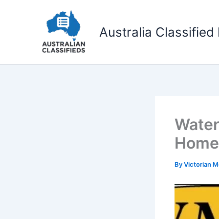
Skip
to
Australia Classified 
content
Water
Home 
By
Victorian 