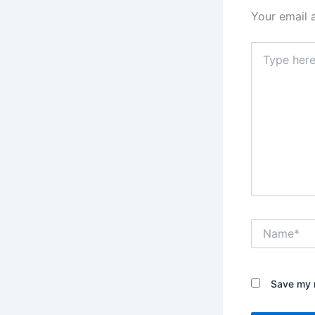
Your email 
Type
here..
Name*
Save my n