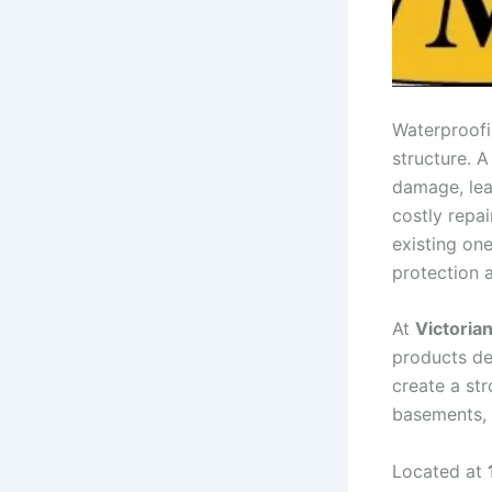
Waterproofin
structure. A
damage, lea
costly repa
existing on
protection 
At
Victoria
products de
create a str
basements,
Located at