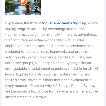
Experience the thrill of
VR Escape Rooms Sydney
, where
cutting-edge virtual reality technology transforms
traditional escape games into fully immersive adventures.
Step into detailed virtual worlds filled with puzzles,
challenges, hidden clues, and interactive environments
designed to test your logic, teamwork, and problem-
solving skills. Perfect for friends, families, tourists, and
corporate groups, VR Escape Rooms Sydney offer an
unforgettable entertainment experience suitable for all skill
levels. Explore futuristic settings, fantasy realms, and
thrilling story-driven missions that bring excitement to
every moment. Discover why VR Escape Rooms Sydney
are becoming a top choice for next-generation interactive
entertainment in Australia.