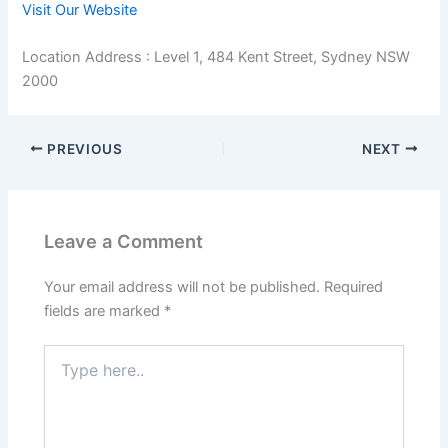
Visit Our Website
Location Address : Level 1, 484 Kent Street, Sydney NSW
2000
PREVIOUS
NEXT
Leave a Comment
Your email address will not be published.
Required
fields are marked
*
Type
here..