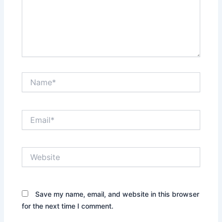
Name*
Email*
Website
Save my name, email, and website in this browser
for the next time I comment.