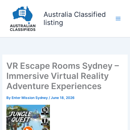
Skip
to
Australia Classified
content
listing
VR Escape Rooms Sydney –
Immersive Virtual Reality
Adventure Experiences
By
Enter Mission Sydney
/
June 18, 2026