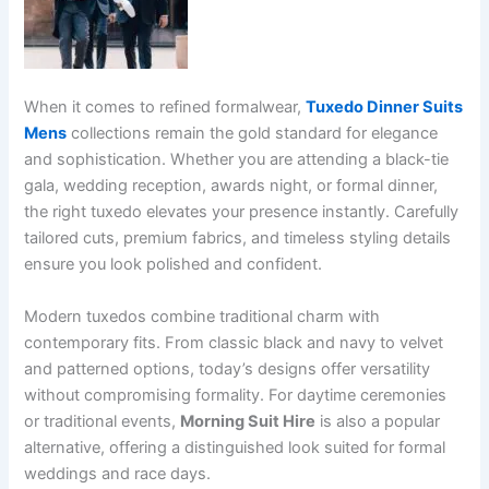
When it comes to refined formalwear,
Tuxedo Dinner Suits
Mens
collections remain the gold standard for elegance
and sophistication. Whether you are attending a black-tie
gala, wedding reception, awards night, or formal dinner,
the right tuxedo elevates your presence instantly. Carefully
tailored cuts, premium fabrics, and timeless styling details
ensure you look polished and confident.
Modern tuxedos combine traditional charm with
contemporary fits. From classic black and navy to velvet
and patterned options, today’s designs offer versatility
without compromising formality. For daytime ceremonies
or traditional events,
Morning Suit Hire
is also a popular
alternative, offering a distinguished look suited for formal
weddings and race days.