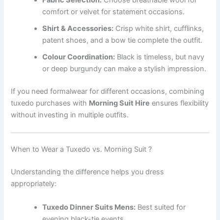
Fabric Selection:
Choose breathable wool for
comfort or velvet for statement occasions.
Shirt & Accessories:
Crisp white shirt, cufflinks,
patent shoes, and a bow tie complete the outfit.
Colour Coordination:
Black is timeless, but navy
or deep burgundy can make a stylish impression.
If you need formalwear for different occasions, combining
tuxedo purchases with
Morning Suit Hire
ensures flexibility
without investing in multiple outfits.
When to Wear a Tuxedo vs. Morning Suit ?
Understanding the difference helps you dress
appropriately:
Tuxedo Dinner Suits Mens:
Best suited for
evening black-tie events.