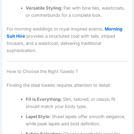
Versatile Styling:
Pair with bow ties, waistcoats,
or cummerbunds for a complete look.
For morning weddings or royal-inspired events,
Morning
Suit Hire
provides a structured coat with tails, striped
trousers, and a waistcoat, delivering traditional
sophistication.
How to Choose the Right Tuxedo ?
Finding the ideal tuxedo requires attention to detail:
Fit is Everything:
Slim, tailored, or classic fit
should match your body type.
Lapel Style:
Shawl lapels offer smooth elegance,
while peak lapels add bold definition.