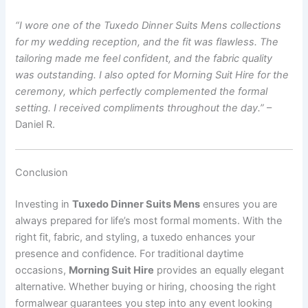
“I wore one of the Tuxedo Dinner Suits Mens collections
for my wedding reception, and the fit was flawless. The
tailoring made me feel confident, and the fabric quality
was outstanding. I also opted for Morning Suit Hire for the
ceremony, which perfectly complemented the formal
setting. I received compliments throughout the day.”
–
Daniel R.
Conclusion
Investing in
Tuxedo Dinner Suits Mens
ensures you are
always prepared for life’s most formal moments. With the
right fit, fabric, and styling, a tuxedo enhances your
presence and confidence. For traditional daytime
occasions,
Morning Suit Hire
provides an equally elegant
alternative. Whether buying or hiring, choosing the right
formalwear guarantees you step into any event looking