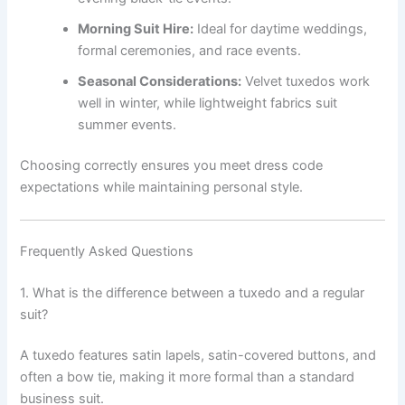
Morning Suit Hire:
Ideal for daytime weddings,
formal ceremonies, and race events.
Seasonal Considerations:
Velvet tuxedos work
well in winter, while lightweight fabrics suit
summer events.
Choosing correctly ensures you meet dress code
expectations while maintaining personal style.
Frequently Asked Questions
1. What is the difference between a tuxedo and a regular
suit?
A tuxedo features satin lapels, satin-covered buttons, and
often a bow tie, making it more formal than a standard
business suit.