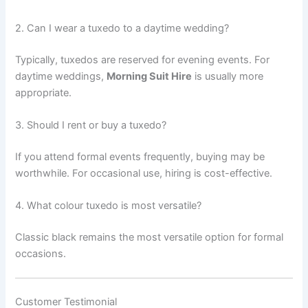
2. Can I wear a tuxedo to a daytime wedding?
Typically, tuxedos are reserved for evening events. For
daytime weddings,
Morning Suit Hire
is usually more
appropriate.
3. Should I rent or buy a tuxedo?
If you attend formal events frequently, buying may be
worthwhile. For occasional use, hiring is cost-effective.
4. What colour tuxedo is most versatile?
Classic black remains the most versatile option for formal
occasions.
Customer Testimonial