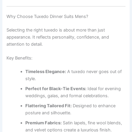
Why Choose Tuxedo Dinner Suits Mens?
Selecting the right tuxedo is about more than just
appearance. It reflects personality, confidence, and
attention to detail.
Key Benefits:
Timeless Elegance:
A tuxedo never goes out of
style.
Perfect for Black-Tie Events:
Ideal for evening
weddings, galas, and formal celebrations.
Flattering Tailored Fit:
Designed to enhance
posture and silhouette.
Premium Fabrics:
Satin lapels, fine wool blends,
and velvet options create a luxurious finish.