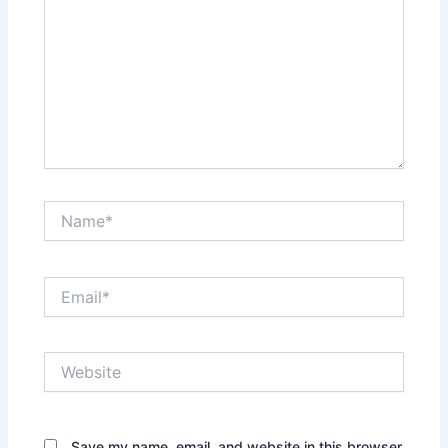
Name*
Email*
Website
Save my name, email, and website in this browser