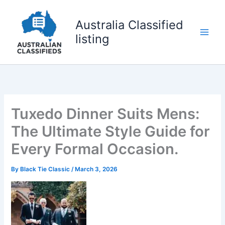
Skip
to
Australia Classified
content
listing
Tuxedo Dinner Suits Mens:
The Ultimate Style Guide for
Every Formal Occasion.
By
Black Tie Classic
/
March 3, 2026