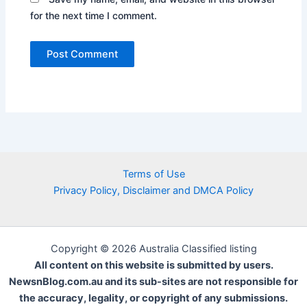
for the next time I comment.
Terms of Use
Privacy Policy, Disclaimer and DMCA Policy
Copyright © 2026 Australia Classified listing
All content on this website is submitted by users.
NewsnBlog.com.au and its sub-sites are not responsible for
the accuracy, legality, or copyright of any submissions.