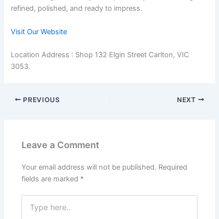
refined, polished, and ready to impress.
Visit Our Website
Location Address : Shop 132 Elgin Street Carlton, VIC
3053.
PREVIOUS
NEXT
Leave a Comment
Your email address will not be published.
Required
fields are marked
*
Type
here..