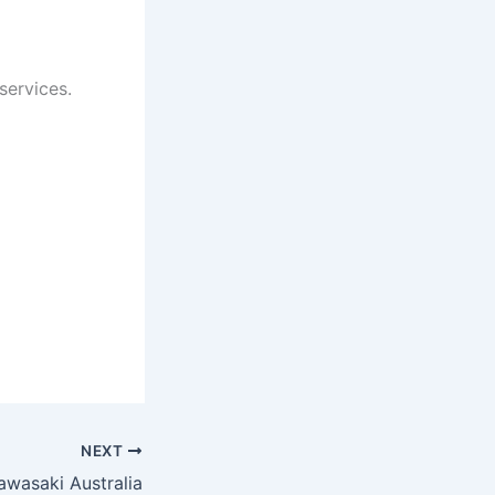
services.
NEXT
awasaki Australia