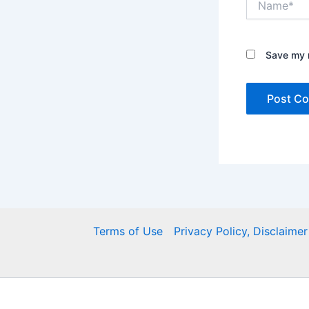
Save my n
Terms of Use
Privacy Policy, Disclaim