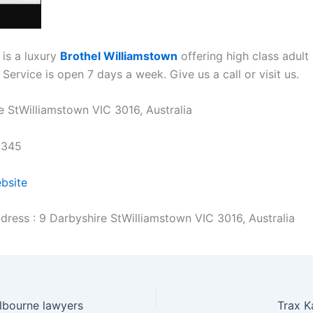
 is a luxury
Brothel Williamstown
offering high class adult 
Service is open 7 days a week. Give us a call or visit us.
e StWilliamstown VIC 3016, Australia
3345
ebsite
dress : 9 Darbyshire StWilliamstown VIC 3016, Australia
lbourne lawyers
Trax K