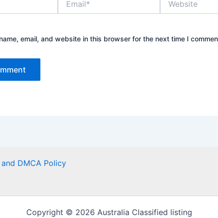
ame, email, and website in this browser for the next time I commen
er and DMCA Policy
Copyright © 2026 Australia Classified listing