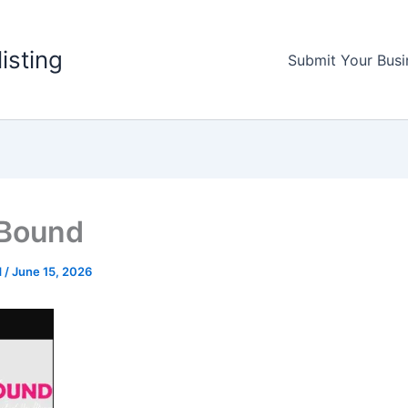
listing
Submit Your Busi
 Bound
d
/
June 15, 2026