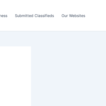
ness
Submitted Classifieds
Our Websites