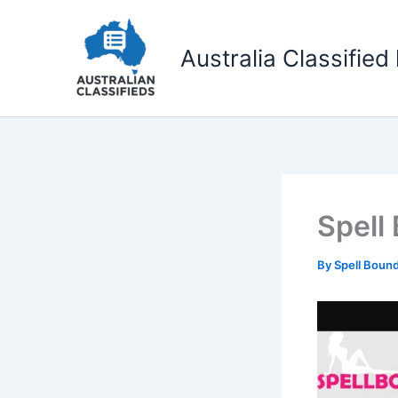
Skip
to
Australia Classified 
content
Spell
By
Spell Boun