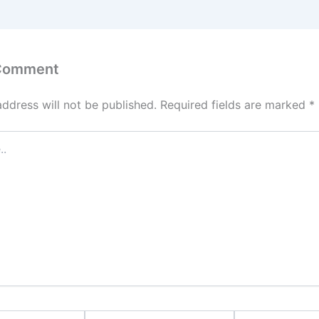
 Comment
address will not be published.
Required fields are marked
*
Email*
Website