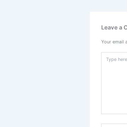
Leave a
Your email 
Type
here..
Name*