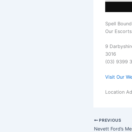
Spell Bound
Our Escorts 
9 Darbyshir
3016
(03) 9399 
Visit Our W
Location Ad
PREVIOUS
Nevett Ford’s Me