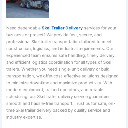
Need dependable
Skel Trailer Delivery
services for your
business or project? We provide fast, secure, and
professional Skel trailer transportation tailored to meet
construction, logistics, and industrial requirements. Our
experienced team ensures safe handling, timely delivery,
and efficient logistics coordination for all types of Skel
trailers. Whether you need single-unit delivery or bulk
transportation, we offer cost-effective solutions designed
to minimize downtime and maximize productivity. With
modern equipment, trained operators, and reliable
scheduling, our Skel trailer delivery service guarantees
smooth and hassle-free transport. Trust us for safe, on-
time Skel trailer delivery backed by quality service and
industry expertise.