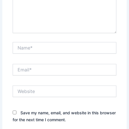
Name*
Email*
Website
Save my name, email, and website in this browser
for the next time I comment.