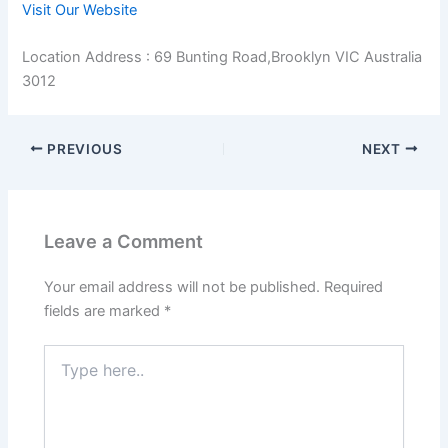
Visit Our Website
Location Address : 69 Bunting Road,Brooklyn VIC Australia
3012
PREVIOUS
NEXT
Leave a Comment
Your email address will not be published.
Required
fields are marked
*
Type
here..