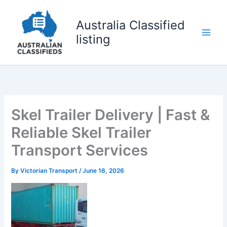
Skip
to
Australia Classified
content
listing
Skel Trailer Delivery | Fast &
Reliable Skel Trailer
Transport Services
By
Victorian Transport
/
June 16, 2026