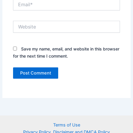
Email*
Website
Save my name, email, and website in this browser
for the next time I comment.
Terms of Use
Privacy Policy, Disclaimer and DMCA Policy