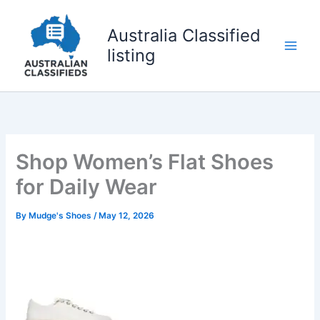
Skip
to
Australia Classified
content
listing
Shop Women’s Flat Shoes
for Daily Wear
By
Mudge's Shoes
/
May 12, 2026