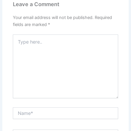
Leave a Comment
Your email address will not be published.
Required
fields are marked
*
Type
here..
Name*