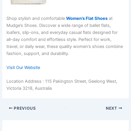
Shop stylish and comfortable
Women’s Flat Shoes
at
Mudge’s Shoes. Discover a wide range of ballet flats,
loafers, slip-ons, and everyday casual flats designed for
all-day comfort and effortless style. Perfect for work,
travel, or daily wear, these quality women’s shoes combine
fashion, support, and durability.
Visit Our Website
Location Address : 115 Pakington Street, Geelong West,
Victoria 3218, Australia
PREVIOUS
NEXT