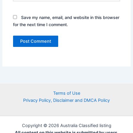
Save my name, email, and website in this browser
for the next time I comment.
Terms of Use
Privacy Policy, Disclaimer and DMCA Policy
Copyright © 2026 Australia Classified listing
All content on this website is submitted by users.