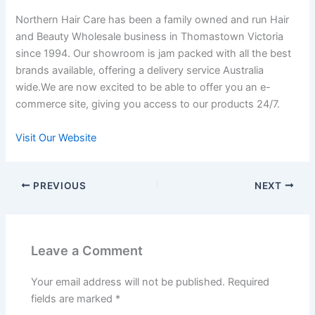
Northern Hair Care has been a family owned and run Hair
and Beauty Wholesale business in Thomastown Victoria
since 1994. Our showroom is jam packed with all the best
brands available, offering a delivery service Australia
wide.We are now excited to be able to offer you an e-
commerce site, giving you access to our products 24/7.
Visit Our Website
PREVIOUS
NEXT
Leave a Comment
Your email address will not be published.
Required
fields are marked
*