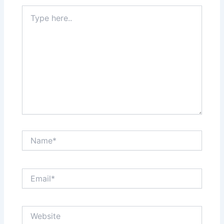
Type
here..
Name*
Email*
Website