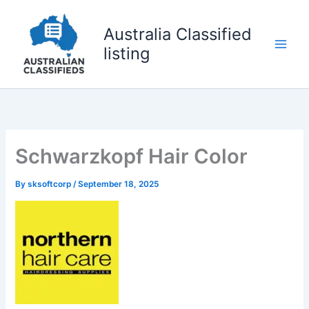
Skip
to
Australia Classified
content
listing
Schwarzkopf Hair Color
By
sksoftcorp
/
September 18, 2025