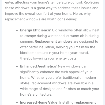
enter, affecting your home’s temperature control. Replacing
these windows is a great way to address these issues and
improve the overall comfort of your home. Here’s why
replacement windows are worth considering:
Energy Efficiency
: Old windows often allow heat
to escape during winter and let warm air in during
summer.
Replacement windows
are designed to
offer better insulation, helping you maintain the
ideal temperature in your home year-round,
thereby lowering your energy costs.
Enhanced Aesthetics
: New windows can
significantly enhance the curb appeal of your
home. Whether you prefer traditional or modern
styles, replacement windows are available in a
wide range of designs and finishes to match your
home’s architecture.
Increased Home Value
: Installing
replacement