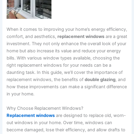
When it comes to improving your home’s energy efficiency,
comfort, and aesthetics,
replacement windows
are a great
investment. They not only enhance the overall look of your
home but also increase its value and reduce your energy
bills. With various window types available, choosing the
right replacement windows for your needs can be a
daunting task. In this guide, we’ll cover the importance of
replacement windows, the benefits of
double glazing
, and
how these improvements can make a significant difference
in your home.
Why Choose Replacement Windows?
Replacement windows
are designed to replace old, worn-
out windows in your home. Over time, windows can
become damaged, lose their efficiency, and allow drafts to