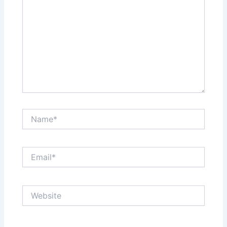
Name*
Email*
Website