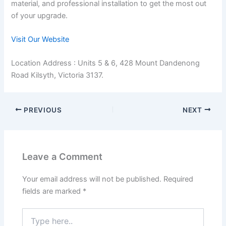
material, and professional installation to get the most out
of your upgrade.
Visit Our Website
Location Address : Units 5 & 6, 428 Mount Dandenong
Road Kilsyth, Victoria 3137.
PREVIOUS
NEXT
Leave a Comment
Your email address will not be published.
Required
fields are marked
*
Type
here..