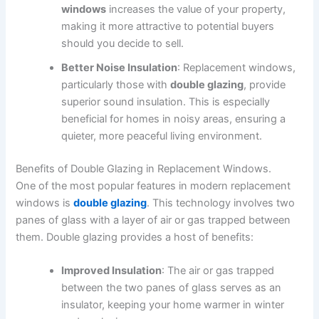
windows
increases the value of your property,
making it more attractive to potential buyers
should you decide to sell.
Better Noise Insulation
: Replacement windows,
particularly those with
double glazing
, provide
superior sound insulation. This is especially
beneficial for homes in noisy areas, ensuring a
quieter, more peaceful living environment.
Benefits of Double Glazing in Replacement Windows.
One of the most popular features in modern replacement
windows is
double glazing
. This technology involves two
panes of glass with a layer of air or gas trapped between
them. Double glazing provides a host of benefits:
Improved Insulation
: The air or gas trapped
between the two panes of glass serves as an
insulator, keeping your home warmer in winter