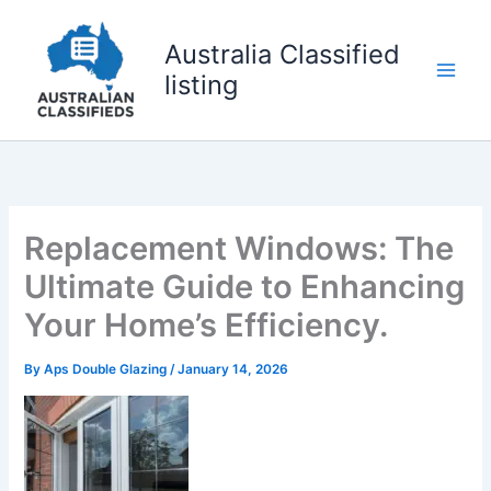
Skip
to
Australia Classified
content
listing
Replacement Windows: The
Ultimate Guide to Enhancing
Your Home’s Efficiency.
By
Aps Double Glazing
/
January 14, 2026