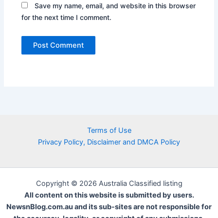
Save my name, email, and website in this browser
for the next time I comment.
Terms of Use
Privacy Policy, Disclaimer and DMCA Policy
Copyright © 2026 Australia Classified listing
All content on this website is submitted by users.
NewsnBlog.com.au and its sub-sites are not responsible for