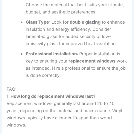
Choose the material that best suits your climate,
budget, and aesthetic preferences.
Glass Type
: Look for
double glazing
to enhance
insulation and energy efficiency. Consider
laminated glass for added security or low-
emissivity glass for improved heat insulation.
Professional Installation
: Proper installation is
key to ensuring your
replacement windows
work
as intended. Hire a professional to ensure the job
is done correctly.
FAQ:
1. How long do replacement windows last?
Replacement windows generally last around 20 to 40
years, depending on the material and maintenance. Vinyl
windows typically have a longer lifespan than wood
windows.