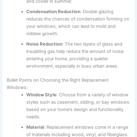
and cooler in summer.
Condensation Reduction
: Double glazing
reduces the chances of condensation forming on
your windows, which can lead to mold and
mildew growth.
Noise Reduction
: The two layers of glass and
insulating gas help reduce the amount of noise
entering your home, providing a quieter
environment, especially in busy urban areas.
Bullet Points on Choosing the Right Replacement
Windows:
Window Style
: Choose from a variety of window
styles such as casement, sliding, or bay windows
based on your home’s design and functionality
needs.
Material
: Replacement windows come in a range
of materials including wood, vinyl, and fiberglass.