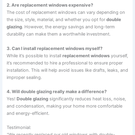
2. Are replacement windows expensive?
The cost of replacement windows can vary depending on
the size, style, material, and whether you opt for
double
glazing
. However, the energy savings and long-term
durability can make them a worthwhile investment.
3. Can I install replacement windows myself?
While it’s possible to install
replacement windows
yourself,
it’s recommended to hire a professional to ensure proper
installation. This will help avoid issues like drafts, leaks, and
improper sealing.
4. Will double glazing really make a difference?
Yes!
Double glazing
significantly reduces heat loss, noise,
and condensation, making your home more comfortable
and energy-efficient.
Testimonial:
“We recently replaced our old windows with double-