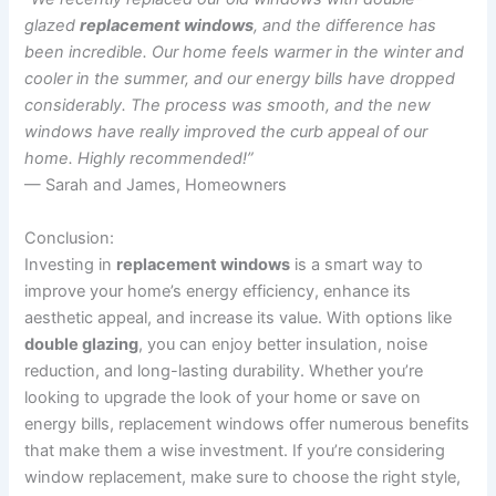
glazed
replacement windows
, and the difference has
been incredible. Our home feels warmer in the winter and
cooler in the summer, and our energy bills have dropped
considerably. The process was smooth, and the new
windows have really improved the curb appeal of our
home. Highly recommended!”
— Sarah and James, Homeowners
Conclusion:
Investing in
replacement windows
is a smart way to
improve your home’s energy efficiency, enhance its
aesthetic appeal, and increase its value. With options like
double glazing
, you can enjoy better insulation, noise
reduction, and long-lasting durability. Whether you’re
looking to upgrade the look of your home or save on
energy bills, replacement windows offer numerous benefits
that make them a wise investment. If you’re considering
window replacement, make sure to choose the right style,