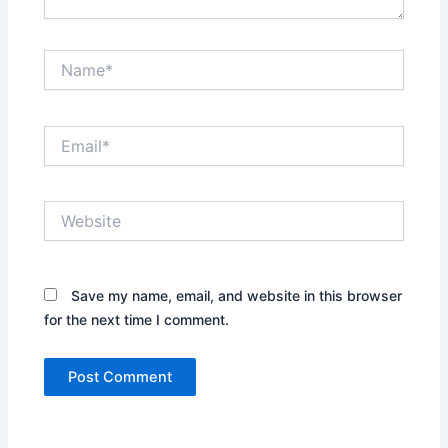
Name*
Email*
Website
Save my name, email, and website in this browser
for the next time I comment.