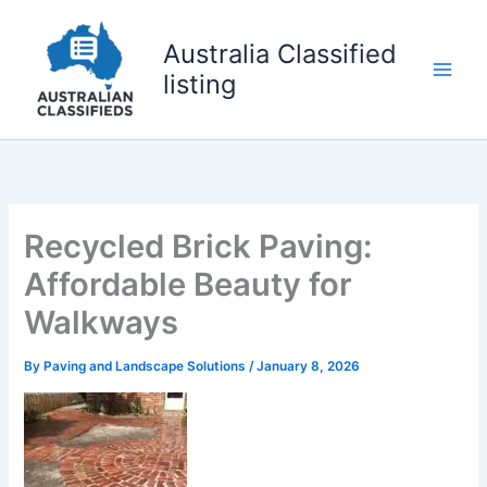
Skip
to
Australia Classified
content
listing
Recycled Brick Paving:
Affordable Beauty for
Walkways
By
Paving and Landscape Solutions
/
January 8, 2026