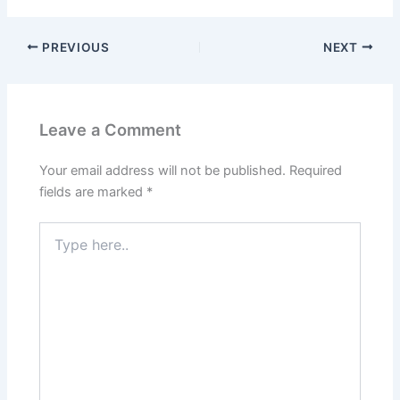
PREVIOUS
NEXT
Leave a Comment
Your email address will not be published.
Required
fields are marked
*
Type
here..