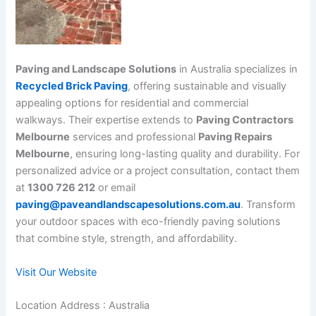
Paving and Landscape Solutions
in Australia specializes in
Recycled Brick Paving
, offering sustainable and visually
appealing options for residential and commercial
walkways. Their expertise extends to
Paving Contractors
Melbourne
services and professional
Paving Repairs
Melbourne
, ensuring long-lasting quality and durability. For
personalized advice or a project consultation, contact them
at
1300 726 212
or email
paving@paveandlandscapesolutions.com.au
. Transform
your outdoor spaces with eco-friendly paving solutions
that combine style, strength, and affordability.
Visit Our Website
Location Address : Australia