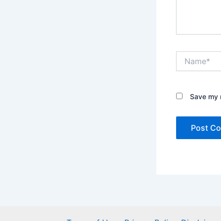
Name*
Save my n