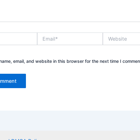
Email*
Website
ame, email, and website in this browser for the next time I commen