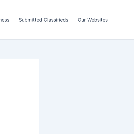
ness
Submitted Classifieds
Our Websites