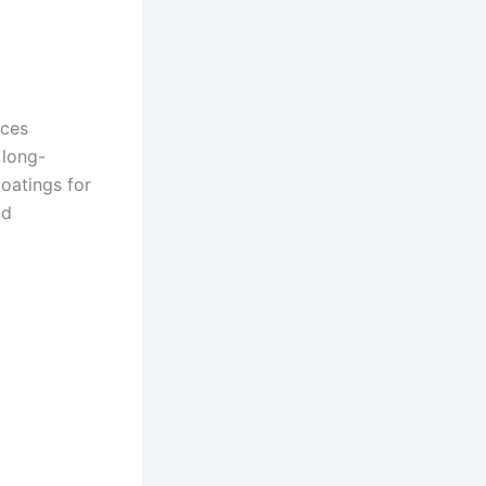
ices
 long-
oatings for
nd