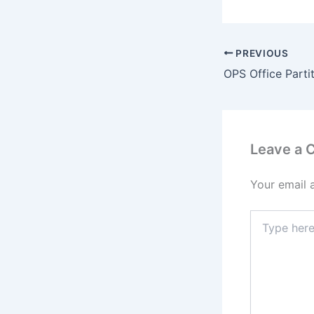
PREVIOUS
Leave a
Your email 
Type
here..