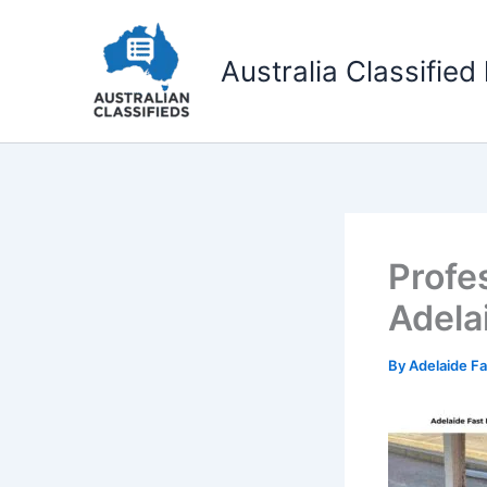
Skip
to
Australia Classified 
content
Profes
Adela
By
Adelaide Fa