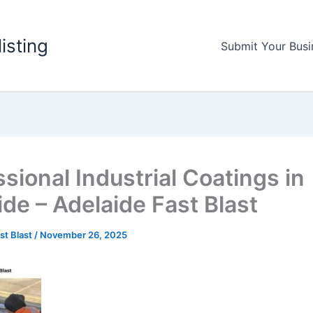
listing
Submit Your Busi
sional Industrial Coatings in
ide – Adelaide Fast Blast
st Blast
/
November 26, 2025