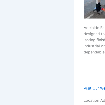
Adelaide Fas
designed to
lasting fin
industrial 
dependable r
Visit Our W
Location Ad