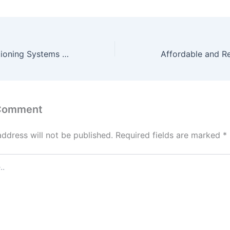
OPS Office Partitioning Systems Maximize Space, Minimize Stress
 Comment
address will not be published.
Required fields are marked
*