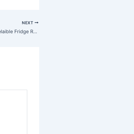
NEXT
Affordable and Relaible Fridge Repairs in Ryde – Fridge Experts