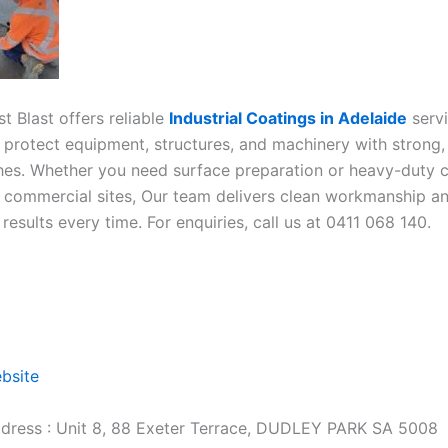
t Blast offers reliable
Industrial Coatings in Adelaide
serv
 protect equipment, structures, and machinery with strong,
ishes. Whether you need surface preparation or heavy-duty c
or commercial sites, Our team delivers clean workmanship a
esults every time. For enquiries, call us at 0411 068 140.
ebsite
dress : Unit 8, 88 Exeter Terrace, DUDLEY PARK SA 5008