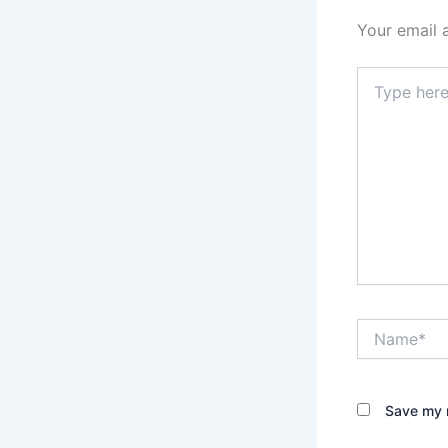
Your email 
Type
here..
Name*
Save my n