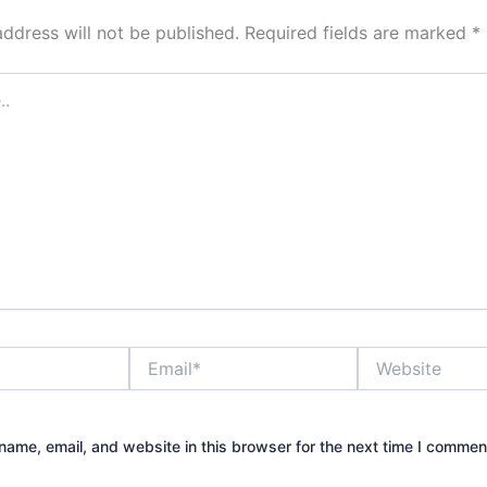
address will not be published.
Required fields are marked
*
Email*
Website
ame, email, and website in this browser for the next time I commen