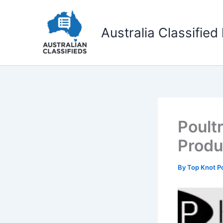
Skip
to
Australia Classified 
content
Poult
Produ
By
Top Knot Po