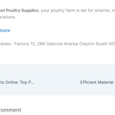
ot Poultry Supplies
, your poultry farm is set for smarter, 
erations.
ebsite
dress : Factory 12, 266 Osborne Avenue Clayton South VI
Hair Care Products Online: Top Picks for Shiny Hair
 Comment