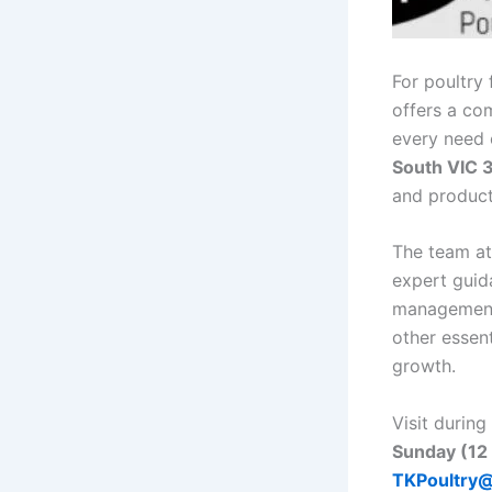
For poultry
offers a co
every need 
South VIC 3
and products
The team a
expert guid
management 
other essent
growth.
Visit during
Sunday (12
TKPoultry