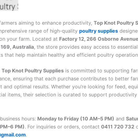
 farmers aiming to enhance productivity,
Top Knot Poultry 
mprehensive range of high-quality
poultry supplies
designe
on your farm. Located at
Factory 12, 266 Osborne Avenue
169, Australia
, the store provides easy access to essentia
 that help maintain healthy and efficient poultry operation
t
Top Knot Poultry Supplies
is committed to supporting far
ance, ensuring that each purchase contributes to better fa
and optimal results. Whether you’re looking for feed, equ
ial items, their selection is curated to support productivit
 business hours:
Monday to Friday (10 AM–5 PM)
and
Satu
 PM–6 PM)
. For inquiries or orders, contact
0411 720 732
o
@gmail.com
.