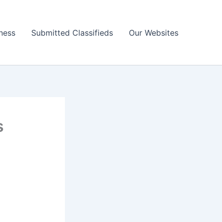
ness
Submitted Classifieds
Our Websites
s