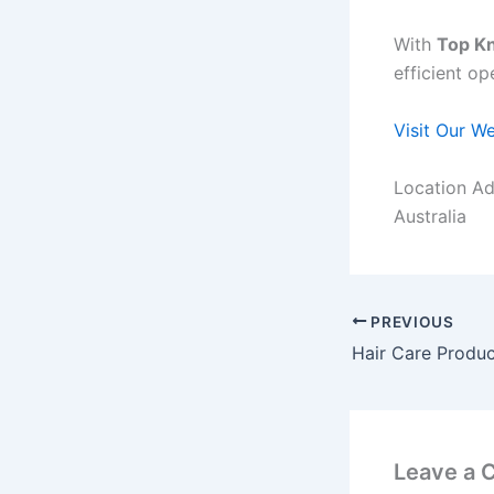
With
Top Kn
efficient op
Visit Our W
Location Ad
Australia
PREVIOUS
Leave a