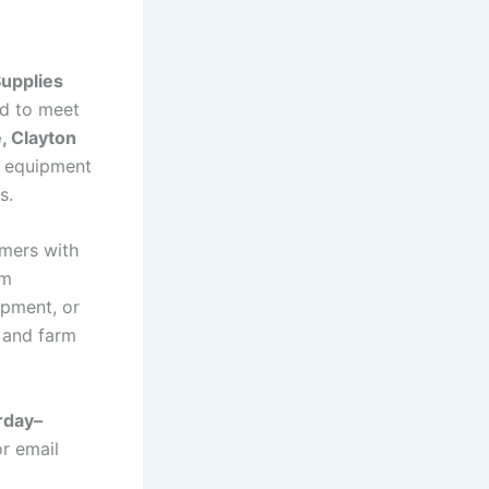
Supplies
d to meet
, Clayton
l equipment
s.
mers with
rm
ipment, or
y and farm
rday–
r email