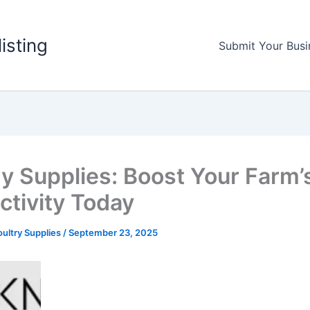
listing
Submit Your Busi
ry Supplies: Boost Your Farm’
ctivity Today
ultry Supplies
/
September 23, 2025