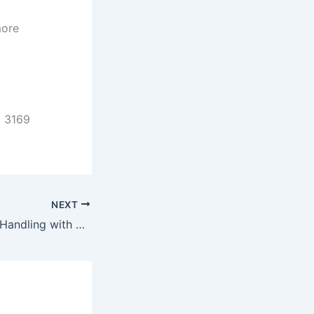
more
C 3169
NEXT
Efficient Material Handling with Conveyor Sorting Systems