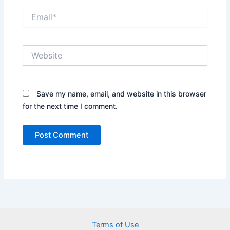
Email*
Website
Save my name, email, and website in this browser
for the next time I comment.
Terms of Use