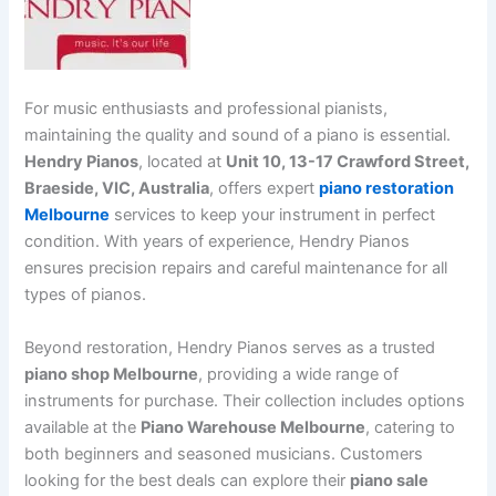
For music enthusiasts and professional pianists,
maintaining the quality and sound of a piano is essential.
Hendry Pianos
, located at
Unit 10, 13-17 Crawford Street,
Braeside, VIC, Australia
, offers expert
piano restoration
Melbourne
services to keep your instrument in perfect
condition. With years of experience, Hendry Pianos
ensures precision repairs and careful maintenance for all
types of pianos.
Beyond restoration, Hendry Pianos serves as a trusted
piano shop Melbourne
, providing a wide range of
instruments for purchase. Their collection includes options
available at the
Piano Warehouse Melbourne
, catering to
both beginners and seasoned musicians. Customers
looking for the best deals can explore their
piano sale