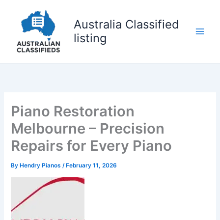
Skip
to
Australia Classified
content
listing
Piano Restoration
Melbourne – Precision
Repairs for Every Piano
By
Hendry Pianos
/
February 11, 2026