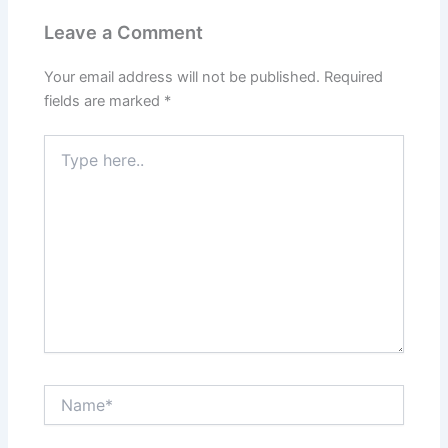
Leave a Comment
Your email address will not be published.
Required
fields are marked
*
Type
here..
Name*