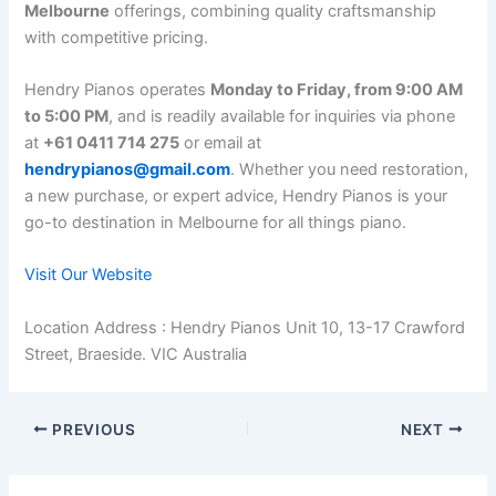
Melbourne
offerings, combining quality craftsmanship
with competitive pricing.
Hendry Pianos operates
Monday to Friday, from 9:00 AM
to 5:00 PM
, and is readily available for inquiries via phone
at
+61 0411 714 275
or email at
hendrypianos@gmail.com
. Whether you need restoration,
a new purchase, or expert advice, Hendry Pianos is your
go-to destination in Melbourne for all things piano.
Visit Our Website
Location Address : Hendry Pianos Unit 10, 13-17 Crawford
Street, Braeside. VIC Australia
PREVIOUS
NEXT