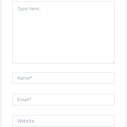
Type
here..
Name*
Email*
Website