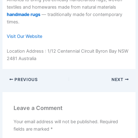
textiles and homewares made from natural materials
handmade rugs
— traditionally made for contemporary
times.
Visit Our Website
Location Address : 1/12 Centennial Circuit Byron Bay NSW
2481 Australia
PREVIOUS
NEXT
Leave a Comment
Your email address will not be published.
Required
fields are marked
*