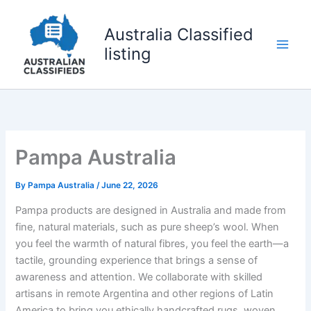
Skip
to
Australia Classified
content
listing
Pampa Australia
By
Pampa Australia
/
June 22, 2026
Pampa products are designed in Australia and made from
fine, natural materials, such as pure sheep’s wool. When
you feel the warmth of natural fibres, you feel the earth—a
tactile, grounding experience that brings a sense of
awareness and attention. We collaborate with skilled
artisans in remote Argentina and other regions of Latin
America to bring you ethically handcrafted rugs, woven