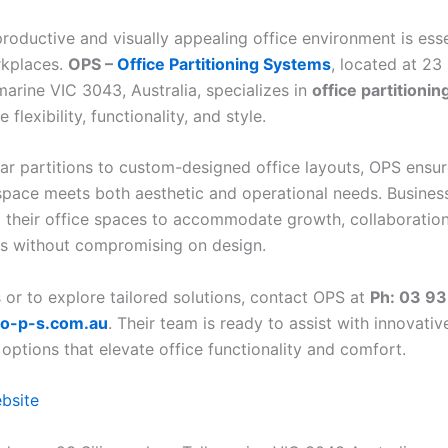
roductive and visually appealing office environment is esse
kplaces.
OPS –
Office Partitioning Systems
, located at 23 
marine VIC 3043, Australia, specializes in
office partitionin
flexibility, functionality, and style.
r partitions to custom-designed office layouts, OPS ensur
pace meets both aesthetic and operational needs. Busines
t their office spaces to accommodate growth, collaboration
s without compromising on design.
s or to explore tailored solutions, contact OPS at
Ph: 03 9
o-p-s.com.au
. Their team is ready to assist with innovativ
 options that elevate office functionality and comfort.
ebsite