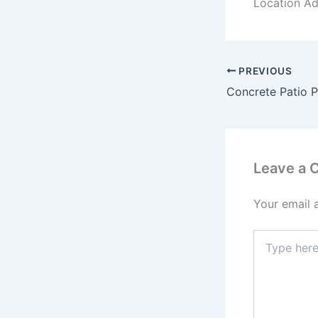
Location Ad
PREVIOUS
Leave a
Your email 
Type
here..