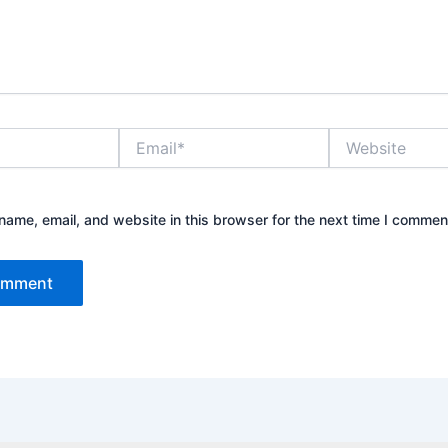
Email*
Website
ame, email, and website in this browser for the next time I commen