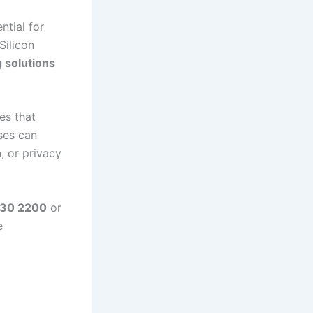
ntial for
Silicon
g solutions
es that
ses can
, or privacy
330 2200
or
e