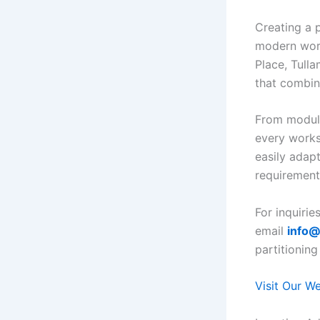
Creating a p
modern wor
Place, Tulla
that combine 
From modula
every works
easily adap
requirement
For inquirie
email
info@
partitioning
Visit Our W