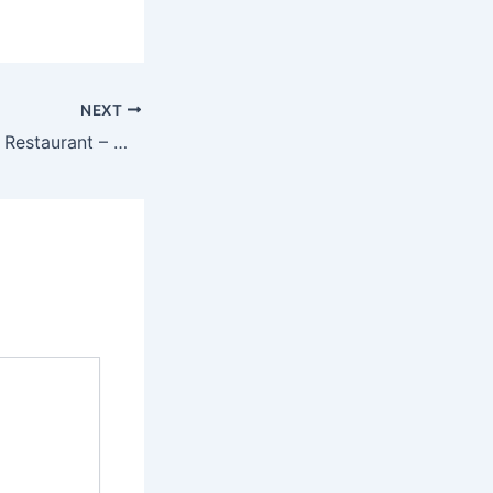
NEXT
Fine Dining Indian Restaurant – Where Every Meal is an Experience