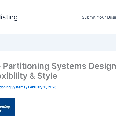
listing
Submit Your Busi
e Partitioning Systems Desig
exibility & Style
itioning Systems
/
February 11, 2026