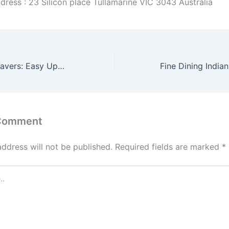
dress : 23 Silicon place Tullamarine VIC 3043 Australia
Concrete Patio Pavers: Easy Upgrade for Stunning Outdoors
 Comment
address will not be published.
Required fields are marked
*