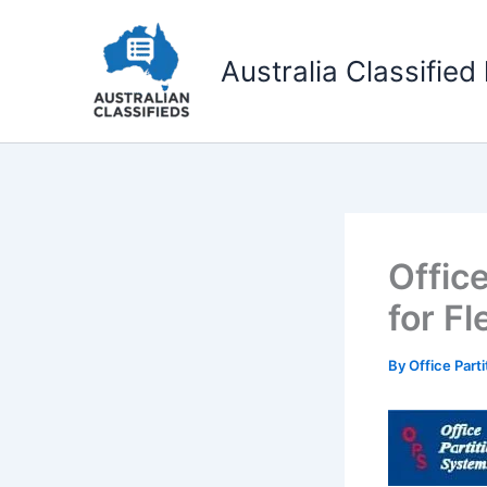
Skip
to
Australia Classified 
content
Offic
for Fl
By
Office Part