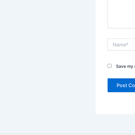
Name*
Save my n