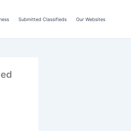
ness
Submitted Classifieds
Our Websites
ned