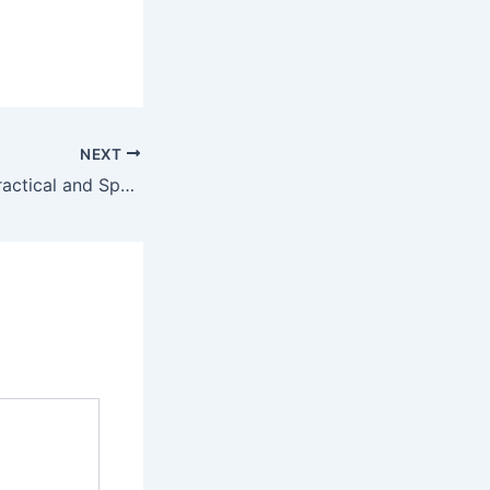
NEXT
Fold Up Chairs: Practical and Space-Saving Seating Solutions for Any Occasion