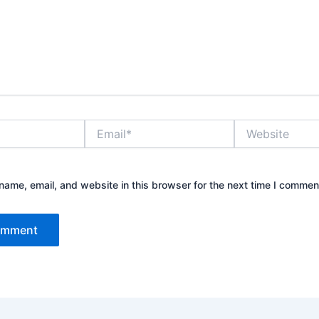
Email*
Website
ame, email, and website in this browser for the next time I commen