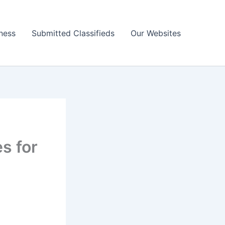
ness
Submitted Classifieds
Our Websites
s for