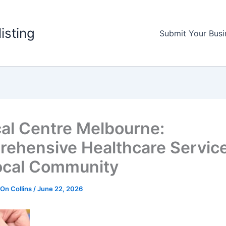
listing
Submit Your Busi
al Centre Melbourne:
ehensive Healthcare Service
ocal Community
 On Collins
/
June 22, 2026