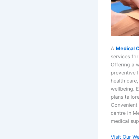
A
Medical 
services for
Offering a w
preventive 
health care
wellbeing. 
plans tailo
Convenient 
centre in M
medical supp
Visit Our W