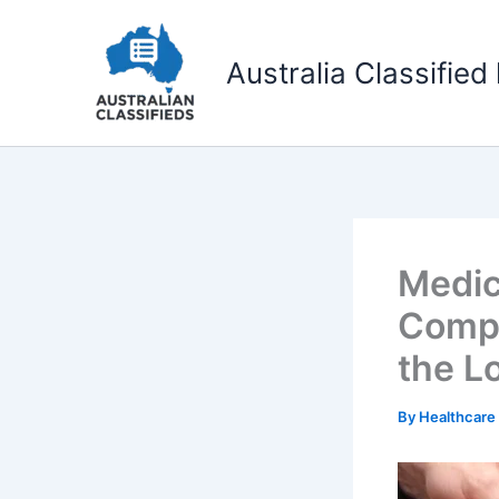
Skip
to
Australia Classified 
content
Medic
Compr
the L
By
Healthcare