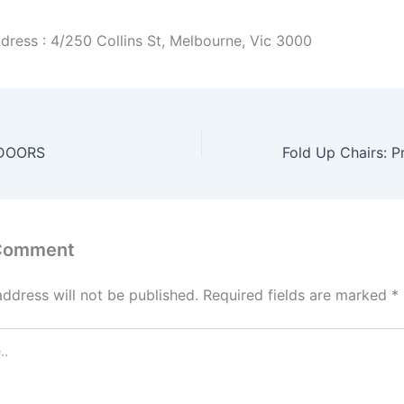
dress : 4/250 Collins St, Melbourne, Vic 3000
DOORS
 Comment
address will not be published.
Required fields are marked
*