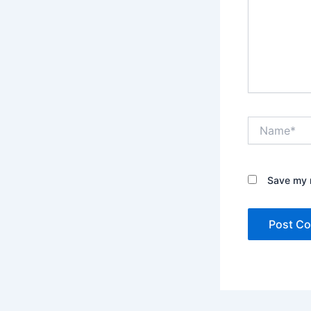
Name*
Save my n