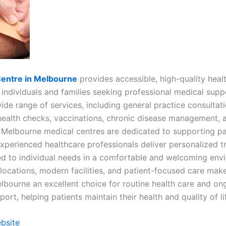
Centre in Melbourne
provides accessible, high-quality heal
 individuals and families seeking professional medical supp
ide range of services, including general practice consultati
health checks, vaccinations, chronic disease management, a
, Melbourne medical centres are dedicated to supporting pa
Experienced healthcare professionals deliver personalized 
red to individual needs in a comfortable and welcoming env
locations, modern facilities, and patient-focused care mak
elbourne an excellent choice for routine health care and on
ort, helping patients maintain their health and quality of li
ebsite