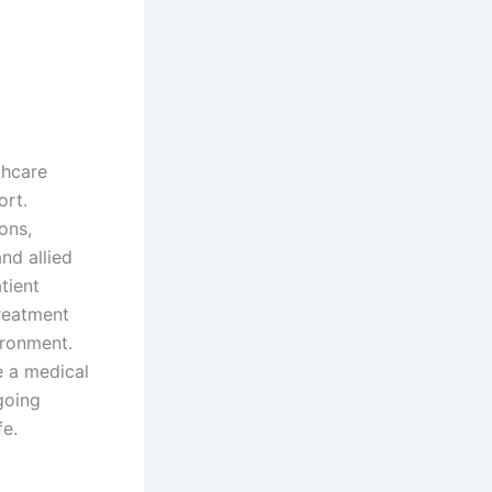
thcare
ort.
ons,
nd allied
tient
treatment
ironment.
e a medical
going
fe.