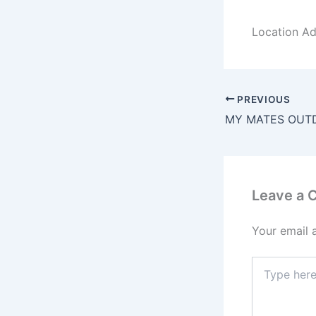
Location Ad
PREVIOUS
MY MATES OUT
Leave a
Your email 
Type
here..