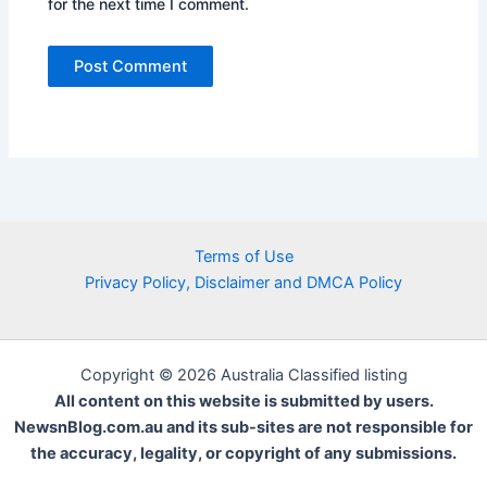
for the next time I comment.
Terms of Use
Privacy Policy, Disclaimer and DMCA Policy
Copyright © 2026 Australia Classified listing
All content on this website is submitted by users.
NewsnBlog.com.au and its sub-sites are not responsible for
the accuracy, legality, or copyright of any submissions.