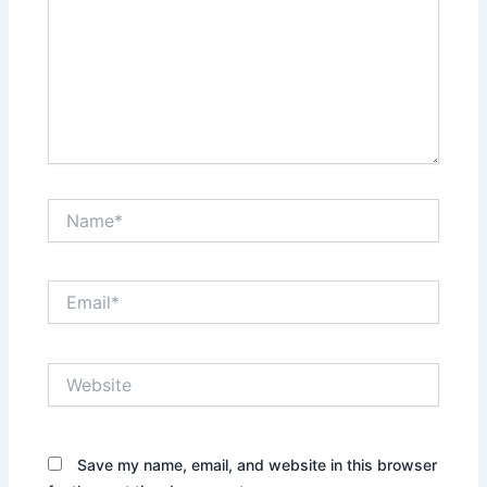
Name*
Email*
Website
Save my name, email, and website in this browser