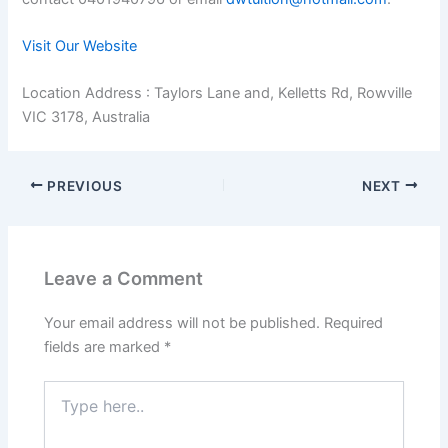
Visit Our Website
Location Address : Taylors Lane and, Kelletts Rd, Rowville
VIC 3178, Australia
PREVIOUS
NEXT
Leave a Comment
Your email address will not be published.
Required
fields are marked
*
Type
here..