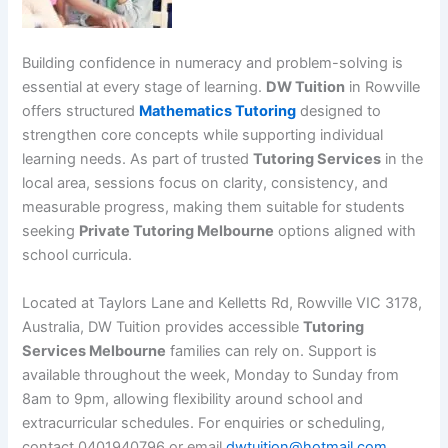
Building confidence in numeracy and problem-solving is
essential at every stage of learning.
DW Tuition
in Rowville
offers structured
Mathematics Tutoring
designed to
strengthen core concepts while supporting individual
learning needs. As part of trusted
Tutoring Services
in the
local area, sessions focus on clarity, consistency, and
measurable progress, making them suitable for students
seeking
Private Tutoring Melbourne
options aligned with
school curricula.
Located at Taylors Lane and Kelletts Rd, Rowville VIC 3178,
Australia, DW Tuition provides accessible
Tutoring
Services Melbourne
families can rely on. Support is
available throughout the week, Monday to Sunday from
8am to 9pm, allowing flexibility around school and
extracurricular schedules. For enquiries or scheduling,
contact 0401940796 or email
dwtuition@hotmail.com
.