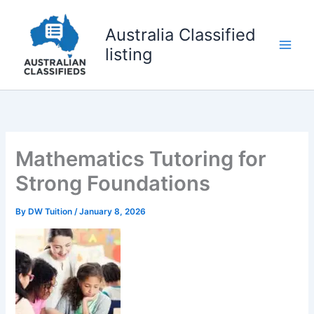
Skip
to
Australia Classified
content
listing
Mathematics Tutoring for
Strong Foundations
By
DW Tuition
/
January 8, 2026