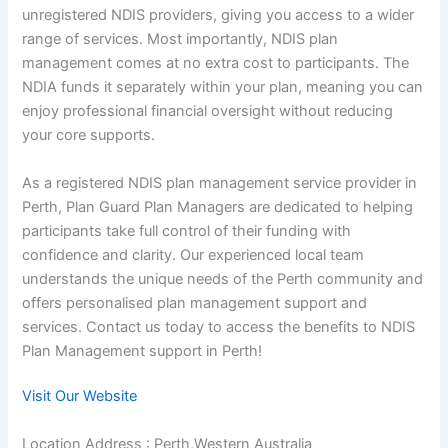
unregistered NDIS providers, giving you access to a wider
range of services. Most importantly, NDIS plan
management comes at no extra cost to participants. The
NDIA funds it separately within your plan, meaning you can
enjoy professional financial oversight without reducing
your core supports.
As a registered NDIS plan management service provider in
Perth, Plan Guard Plan Managers are dedicated to helping
participants take full control of their funding with
confidence and clarity. Our experienced local team
understands the unique needs of the Perth community and
offers personalised plan management support and
services. Contact us today to access the benefits to NDIS
Plan Management support in Perth!
Visit Our Website
Location Address : Perth,Western Australia