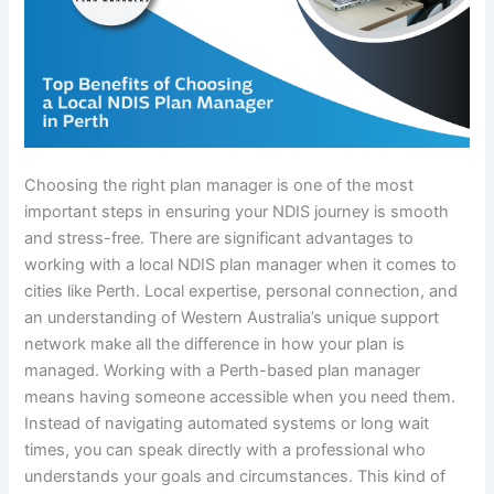
Choosing the right plan manager is one of the most
important steps in ensuring your NDIS journey is smooth
and stress-free. There are significant advantages to
working with a local NDIS plan manager when it comes to
cities like Perth. Local expertise, personal connection, and
an understanding of Western Australia’s unique support
network make all the difference in how your plan is
managed. Working with a Perth-based plan manager
means having someone accessible when you need them.
Instead of navigating automated systems or long wait
times, you can speak directly with a professional who
understands your goals and circumstances. This kind of