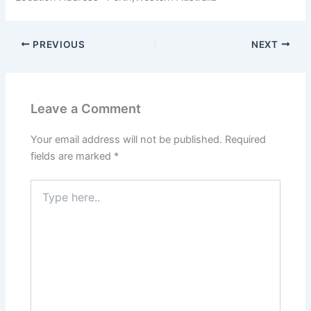
PREVIOUS
NEXT
Leave a Comment
Your email address will not be published.
Required
fields are marked
*
Type
here..