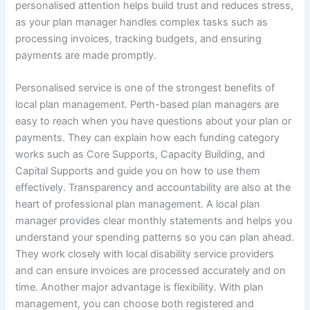
personalised attention helps build trust and reduces stress,
as your plan manager handles complex tasks such as
processing invoices, tracking budgets, and ensuring
payments are made promptly.
Personalised service is one of the strongest benefits of
local plan management. Perth-based plan managers are
easy to reach when you have questions about your plan or
payments. They can explain how each funding category
works such as Core Supports, Capacity Building, and
Capital Supports and guide you on how to use them
effectively. Transparency and accountability are also at the
heart of professional plan management. A local plan
manager provides clear monthly statements and helps you
understand your spending patterns so you can plan ahead.
They work closely with local disability service providers
and can ensure invoices are processed accurately and on
time. Another major advantage is flexibility. With plan
management, you can choose both registered and