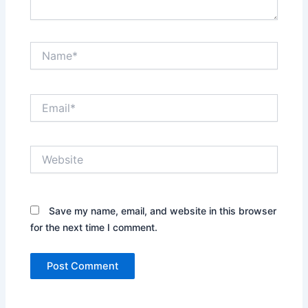
Name*
Email*
Website
Save my name, email, and website in this browser
for the next time I comment.