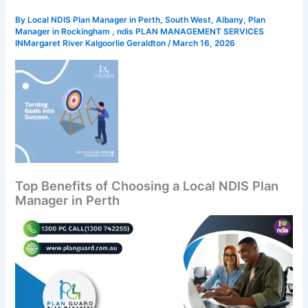
By
Local NDIS Plan Manager in Perth, South West, Albany, Plan
Manager in Rockingham , ndis PLAN MANAGEMENT SERVICES
INMargaret River Kalgoorlie Geraldton
/
March 16, 2026
Top Benefits of Choosing a Local NDIS Plan
Manager in Perth