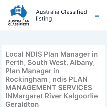
Skip
to
Australia Classified
content
listing
Local NDIS Plan Manager in
Perth, South West, Albany,
Plan Manager in
Rockingham , ndis PLAN
MANAGEMENT SERVICES
INMargaret River Kalgoorlie
Geraldton