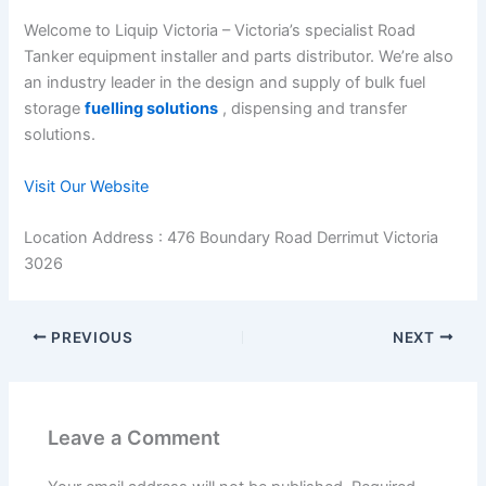
Welcome to Liquip Victoria – Victoria’s specialist Road
Tanker equipment installer and parts distributor. We’re also
an industry leader in the design and supply of bulk fuel
storage
fuelling solutions
, dispensing and transfer
solutions.
Visit Our Website
Location Address : 476 Boundary Road Derrimut Victoria
3026
PREVIOUS
NEXT
Leave a Comment