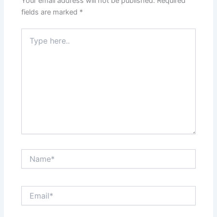
Your email address will not be published.
Required
fields are marked
*
Type
here..
Name*
Email*