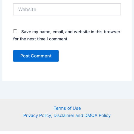
Website
Save my name, email, and website in this browser
for the next time I comment.
Terms of Use
Privacy Policy, Disclaimer and DMCA Policy