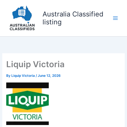
Skip
to
Australia Classified
content
listing
Liquip Victoria
By
Liquip Victoria
/
June 12, 2026