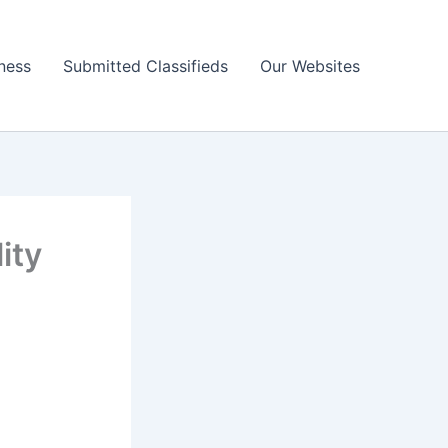
ness
Submitted Classifieds
Our Websites
ity