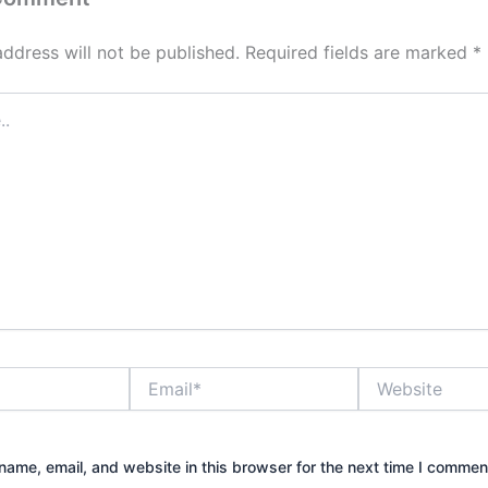
address will not be published.
Required fields are marked
*
Email*
Website
ame, email, and website in this browser for the next time I commen