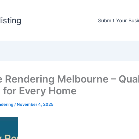
listing
Submit Your Busi
 Rendering Melbourne – Qual
h for Every Home
ndering
/
November 4, 2025