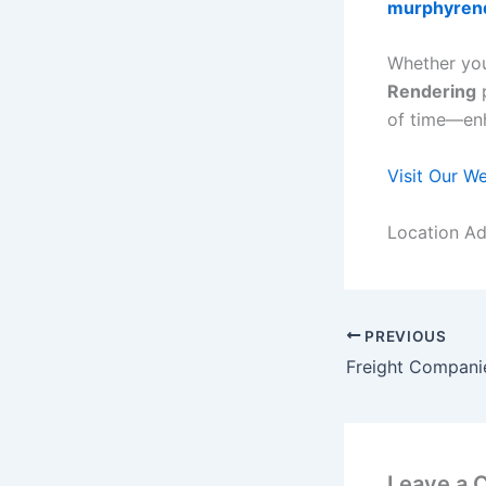
murphyren
Whether you
Rendering
p
of time—enh
Visit Our W
Location Ad
PREVIOUS
Leave a