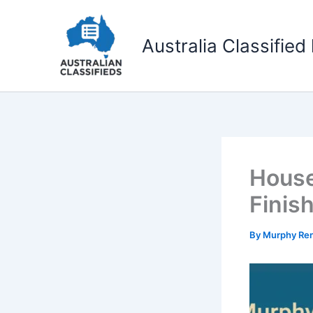
Skip
to
Australia Classified 
content
House
Finis
By
Murphy Re