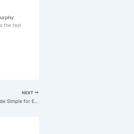
urphy
s the test
NEXT
Math Tutoring Made Simple for Every Student