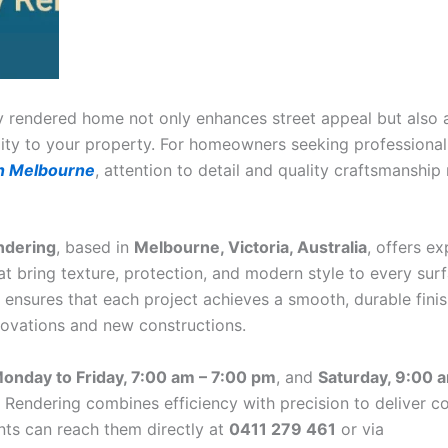
ly rendered home not only enhances street appeal but also 
lity to your property. For homeowners seeking professiona
in Melbourne
, attention to detail and quality craftsmanship
ndering
, based in
Melbourne, Victoria, Australia
, offers ex
at bring texture, protection, and modern style to every surf
m ensures that each project achieves a smooth, durable fin
novations and new constructions.
onday to Friday, 7:00 am – 7:00 pm
, and
Saturday, 9:00 
 Rendering combines efficiency with precision to deliver co
ents can reach them directly at
0411 279 461
or via