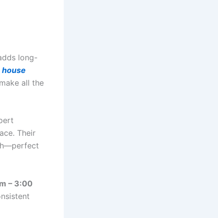
adds long-
l
house
 make all the
pert
ace. Their
ish—perfect
am – 3:00
nsistent