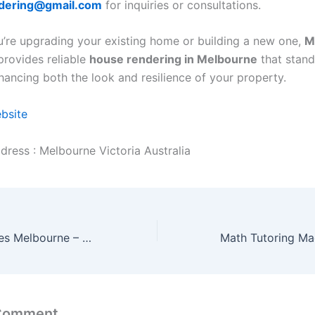
dering@gmail.com
for inquiries or consultations.
’re upgrading your existing home or building a new one,
M
rovides reliable
house rendering in Melbourne
that stand
ancing both the look and resilience of your property.
ebsite
dress : Melbourne Victoria Australia
Freight Companies Melbourne – Moving Goods, Powering Business
 Comment