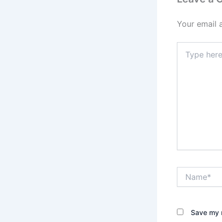
Your email 
Type
here..
Name*
Save my n