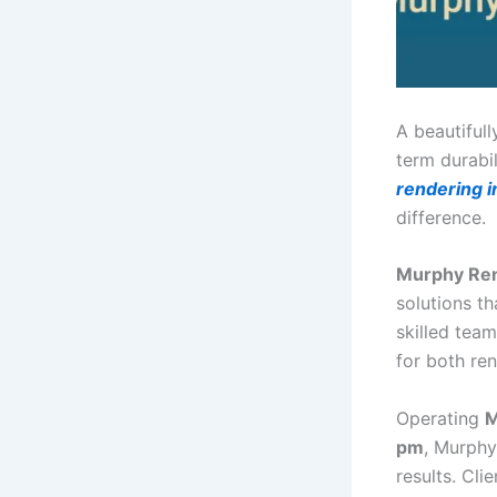
A beautiful
term durabi
rendering 
difference.
Murphy Re
solutions th
skilled tea
for both re
Operating
M
pm
, Murphy
results. Cli