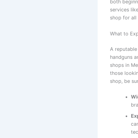
both beginn
services li
shop for all
What to Exp
A reputable
handguns an
shops in Me
those looki
shop, be su
Wi
bra
Ex
ca
tec