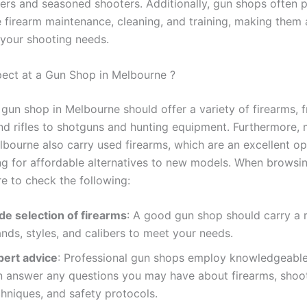
ers and seasoned shooters. Additionally, gun shops often 
ke firearm maintenance, cleaning, and training, making them
 your shooting needs.
ect at a Gun Shop in Melbourne ?
 gun shop in Melbourne should offer a variety of firearms, 
d rifles to shotguns and hunting equipment. Furthermore,
lbourne also carry used firearms, which are an excellent op
ng for affordable alternatives to new models. When browsi
re to check the following:
de selection of firearms
: A good gun shop should carry a 
nds, styles, and calibers to meet your needs.
pert advice
: Professional gun shops employ knowledgeable
n answer any questions you may have about firearms, shoo
hniques, and safety protocols.