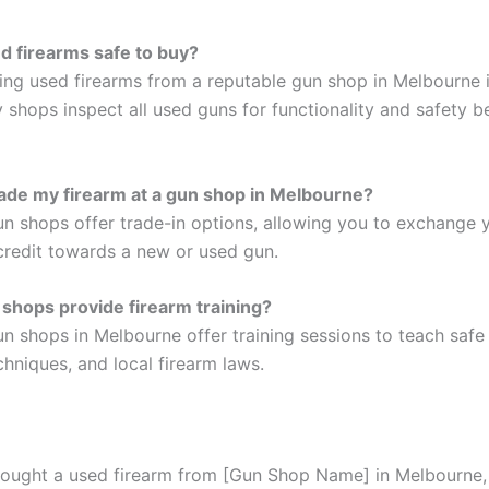
d firearms safe to buy?
ying used firearms from a reputable gun shop in Melbourne i
y shops inspect all used guns for functionality and safety be
rade my firearm at a gun shop in Melbourne?
n shops offer trade-in options, allowing you to exchange 
 credit towards a new or used gun.
shops provide firearm training?
n shops in Melbourne offer training sessions to teach safe 
hniques, and local firearm laws.
 bought a used firearm from [Gun Shop Name] in Melbourne,