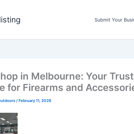
listing
Submit Your Busi
hop in Melbourne: Your Trus
e for Firearms and Accessori
Outdoors
/
February 11, 2026