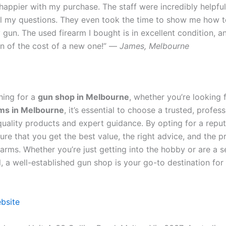
 happier with my purchase. The staff were incredibly helpfu
l my questions. They even took the time to show me how t
gun. The used firearm I bought is in excellent condition, an
ion of the cost of a new one!” —
James, Melbourne
hing for a
gun shop in Melbourne
, whether you’re looking 
rms in Melbourne
, it’s essential to choose a trusted, profes
 quality products and expert guidance. By opting for a repu
re that you get the best value, the right advice, and the p
earms. Whether you’re just getting into the hobby or are a 
, a well-established gun shop is your go-to destination for 
ebsite