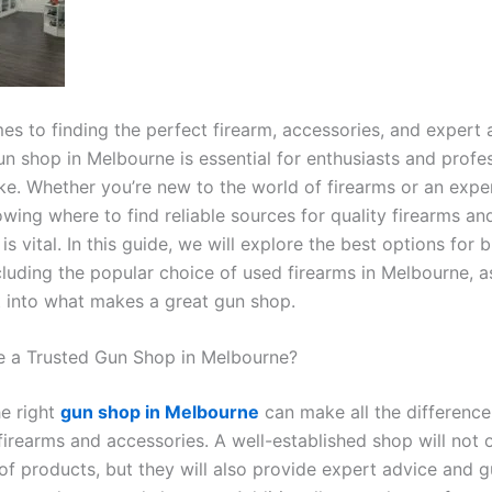
es to finding the perfect firearm, accessories, and expert 
un shop in Melbourne is essential for enthusiasts and profe
ike. Whether you’re new to the world of firearms or an exp
wing where to find reliable sources for quality firearms an
is vital. In this guide, we will explore the best options for 
cluding the popular choice of used firearms in Melbourne, a
ht into what makes a great gun shop.
 a Trusted Gun Shop in Melbourne?
e right
gun shop in Melbourne
can make all the differenc
firearms and accessories. A well-established shop will not 
of products, but they will also provide expert advice and g