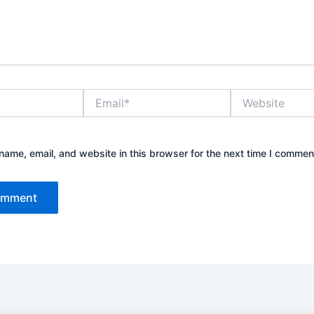
Email*
Website
ame, email, and website in this browser for the next time I commen