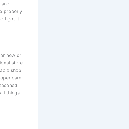
l and
o properly
d I got it
for new or
sional store
table shop,
roper care
seasoned
all things