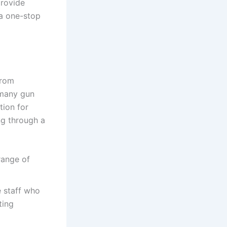
provide
 a one-stop
from
 many gun
tion for
ng through a
range of
 staff who
ting