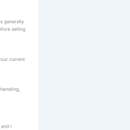
s generally
fore selling
your current
handling,
 and I