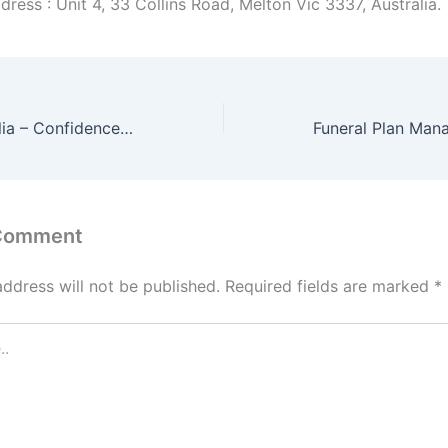
ress : Unit 4, 33 Collins Road, Melton Vic 3337, Australia.
Condoms Australia – Confidence in Every Pack
 Comment
address will not be published.
Required fields are marked
*