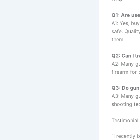
Q1: Are use
A1: Yes, bu
safe. Qualit
them.
Q2: Can I t
A2: Many gu
firearm for
Q3: Do gun 
A3: Many gu
shooting tec
Testimonial:
“I recently