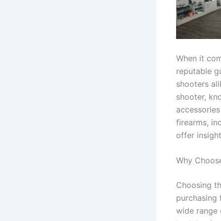
When it com
reputable g
shooters al
shooter, kno
accessories 
firearms, in
offer insig
Why Choose
Choosing th
purchasing 
wide range 