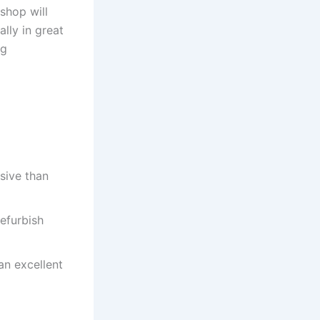
 shop will
ally in great
ng
nsive than
refurbish
 an excellent