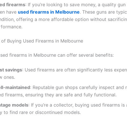
ed firearms
: If you’re looking to save money, a quality gun
ten have
used firearms in Melbourne
. These guns are typic
dition, offering a more affordable option without sacrifici
rformance.
of Buying Used Firearms in Melbourne
sed firearms in Melbourne can offer several benefits:
st savings
: Used firearms are often significantly less expe
w ones.
ll-maintained
: Reputable gun shops carefully inspect and 
d firearms, ensuring they are safe and fully functional.
ntage models
: If you’re a collector, buying used firearms is
y to find rare or discontinued models.