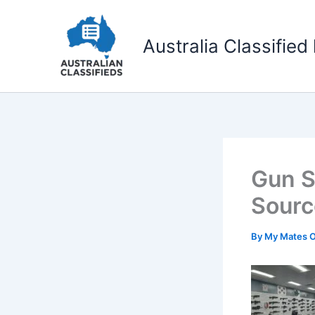
Skip
to
Australia Classified 
content
Gun S
Sourc
By
My Mates 