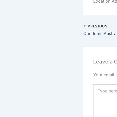
Location Add
PREVIOUS
Leave a
Your email 
Type
here..