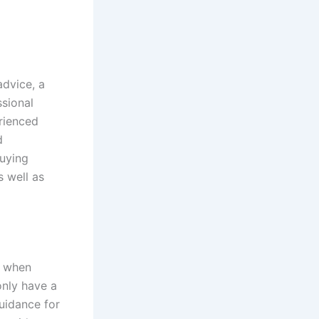
advice, a
ssional
erienced
d
buying
s well as
e when
only have a
uidance for