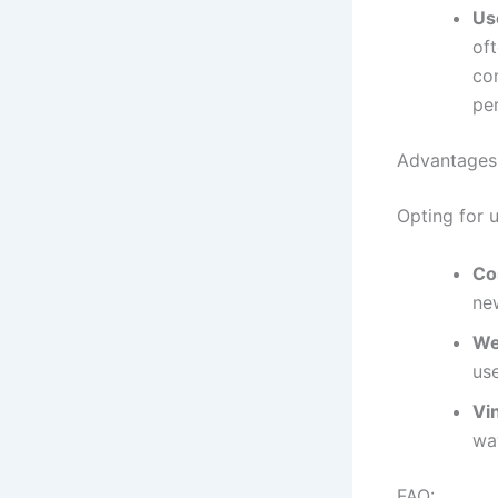
Us
of
con
pe
Advantages 
Opting for u
Co
ne
We
use
Vi
wa
FAQ: