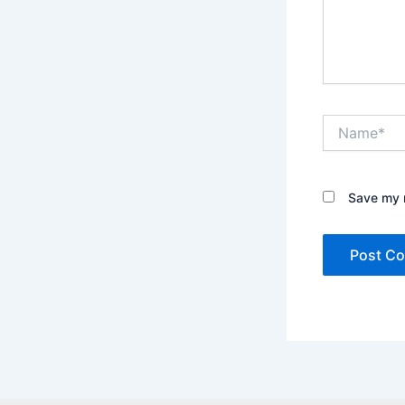
Name*
Save my n