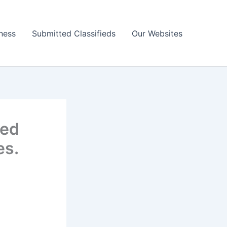
ness
Submitted Classifieds
Our Websites
ted
es.