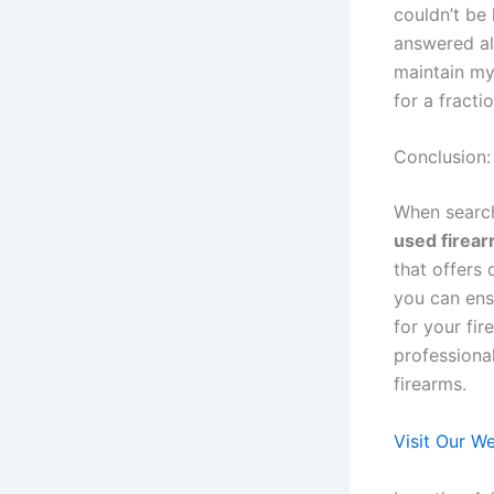
couldn’t be
answered al
maintain my 
for a fract
Conclusion:
When searc
used firea
that offers
you can ensu
for your fir
professional
firearms.
Visit Our W