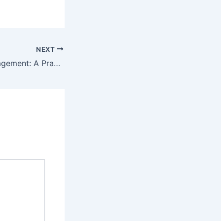
NEXT
Funeral Plan Management: A Practical Guide to Prepared Living