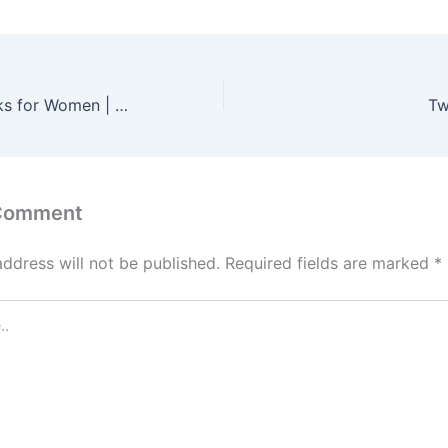
Laptop Backpacks for Women | Stylish & Protective Bags for Work, Travel & Study
Tw
 Comment
address will not be published.
Required fields are marked
*