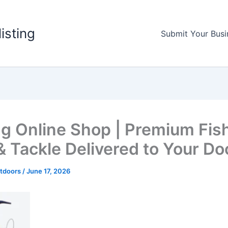
listing
Submit Your Busi
ng Online Shop | Premium Fis
& Tackle Delivered to Your Do
utdoors
/
June 17, 2026