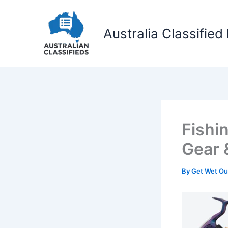
Skip
to
Australia Classified 
content
Fishi
Gear 
By
Get Wet O