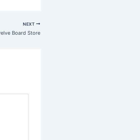
NEXT
elve Board Store