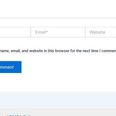
Email*
Website
ame, email, and website in this browser for the next time I commen