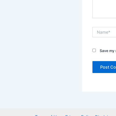
Name*
Save my n