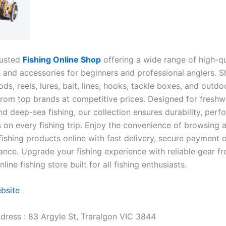
rusted
Fishing Online Shop
offering a wide range of high-qu
, and accessories for beginners and professional anglers. S
rods, reels, lures, bait, lines, hooks, tackle boxes, and outdo
rom top brands at competitive prices. Designed for freshw
nd deep-sea fishing, our collection ensures durability, per
 on every fishing trip. Enjoy the convenience of browsing 
fishing products online with fast delivery, secure payment 
ance. Upgrade your fishing experience with reliable gear f
line fishing store built for all fishing enthusiasts.
ebsite
dress : 83 Argyle St, Traralgon VIC 3844