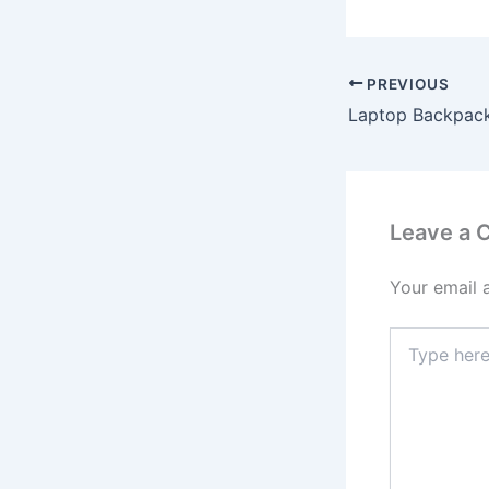
PREVIOUS
Leave a
Your email 
Type
here..