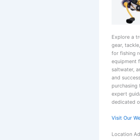
Explore a t
gear, tackle
for fishing 
equipment f
saltwater, a
and success
purchasing 
expert guid
dedicated on
Visit Our W
Location Ad