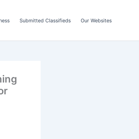
ness
Submitted Classifieds
Our Websites
hing
or