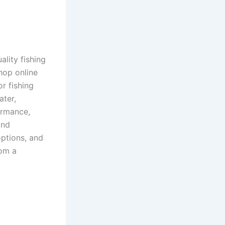
ality fishing
hop online
or fishing
ater,
formance,
and
options, and
rom a