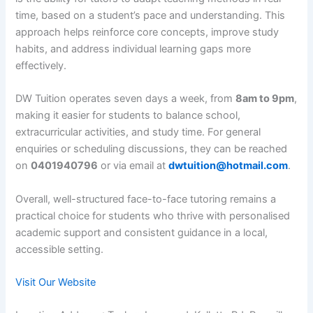
time, based on a student’s pace and understanding. This
approach helps reinforce core concepts, improve study
habits, and address individual learning gaps more
effectively.
DW Tuition operates seven days a week, from
8am to 9pm
,
making it easier for students to balance school,
extracurricular activities, and study time. For general
enquiries or scheduling discussions, they can be reached
on
0401940796
or via email at
dwtuition@hotmail.com
.
Overall, well-structured face-to-face tutoring remains a
practical choice for students who thrive with personalised
academic support and consistent guidance in a local,
accessible setting.
Visit Our Website