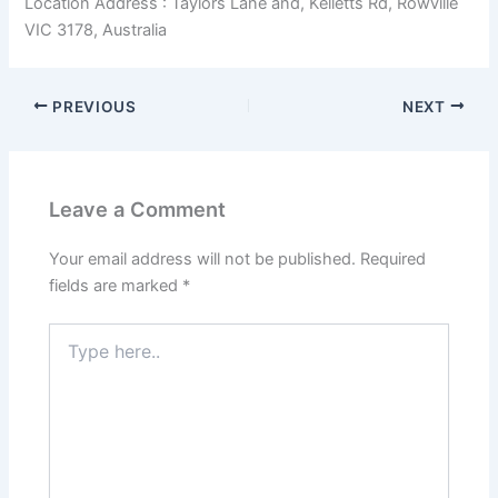
Location Address : Taylors Lane and, Kelletts Rd, Rowville
VIC 3178, Australia
PREVIOUS
NEXT
Leave a Comment
Your email address will not be published.
Required
fields are marked
*
Type
here..