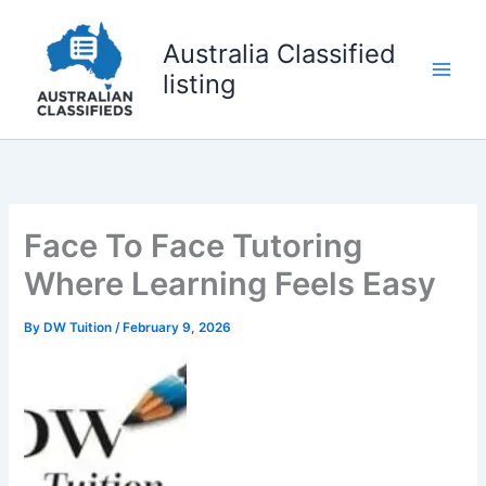
Skip
to
Australia Classified
content
listing
Face To Face Tutoring
Where Learning Feels Easy
By
DW Tuition
/
February 9, 2026