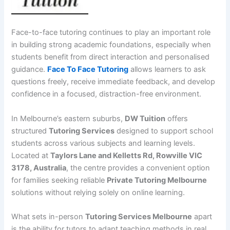
Face-to-face tutoring continues to play an important role
in building strong academic foundations, especially when
students benefit from direct interaction and personalised
guidance.
Face To Face Tutoring
allows learners to ask
questions freely, receive immediate feedback, and develop
confidence in a focused, distraction-free environment.
In Melbourne’s eastern suburbs,
DW Tuition
offers
structured
Tutoring Services
designed to support school
students across various subjects and learning levels.
Located at
Taylors Lane and Kelletts Rd, Rowville VIC
3178, Australia
, the centre provides a convenient option
for families seeking reliable
Private Tutoring Melbourne
solutions without relying solely on online learning.
What sets in-person
Tutoring Services Melbourne
apart
is the ability for tutors to adapt teaching methods in real