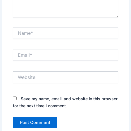
Name*
Email*
Website
Save my name, email, and website in this browser
for the next time I comment.