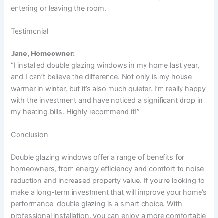
entering or leaving the room.
Testimonial
Jane, Homeowner:
“I installed double glazing windows in my home last year,
and I can’t believe the difference. Not only is my house
warmer in winter, but it’s also much quieter. I’m really happy
with the investment and have noticed a significant drop in
my heating bills. Highly recommend it!”
Conclusion
Double glazing windows offer a range of benefits for
homeowners, from energy efficiency and comfort to noise
reduction and increased property value. If you’re looking to
make a long-term investment that will improve your home’s
performance, double glazing is a smart choice. With
professional installation, you can enjoy a more comfortable