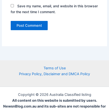
Save my name, email, and website in this browser
for the next time I comment.
Terms of Use
Privacy Policy, Disclaimer and DMCA Policy
Copyright © 2026 Australia Classified listing
All content on this website is submitted by users.
NewsnBlog.com.au and its sub-sites are not responsible for