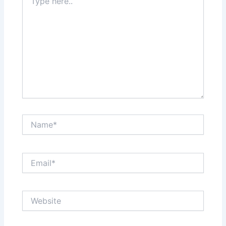
here..
Name*
Email*
Website