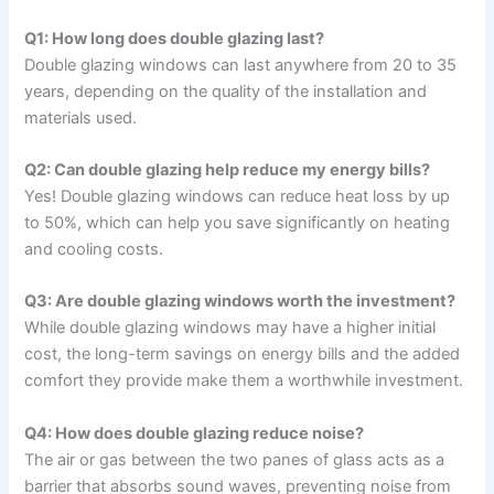
Q1: How long does double glazing last?
Double glazing windows can last anywhere from 20 to 35
years, depending on the quality of the installation and
materials used.
Q2: Can double glazing help reduce my energy bills?
Yes! Double glazing windows can reduce heat loss by up
to 50%, which can help you save significantly on heating
and cooling costs.
Q3: Are double glazing windows worth the investment?
While double glazing windows may have a higher initial
cost, the long-term savings on energy bills and the added
comfort they provide make them a worthwhile investment.
Q4: How does double glazing reduce noise?
The air or gas between the two panes of glass acts as a
barrier that absorbs sound waves, preventing noise from