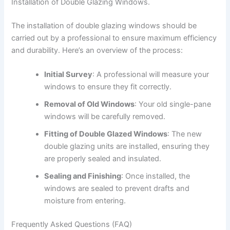
Installation of Double Glazing Windows.
The installation of double glazing windows should be
carried out by a professional to ensure maximum efficiency
and durability. Here’s an overview of the process:
Initial Survey
: A professional will measure your
windows to ensure they fit correctly.
Removal of Old Windows
: Your old single-pane
windows will be carefully removed.
Fitting of Double Glazed Windows
: The new
double glazing units are installed, ensuring they
are properly sealed and insulated.
Sealing and Finishing
: Once installed, the
windows are sealed to prevent drafts and
moisture from entering.
Frequently Asked Questions (FAQ)