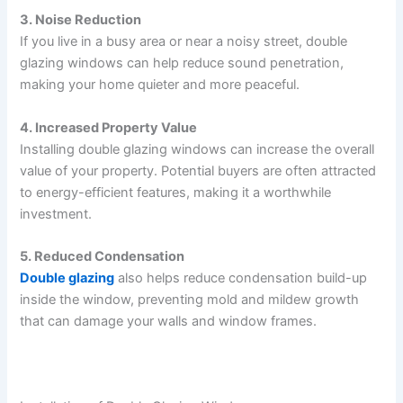
3. Noise Reduction
If you live in a busy area or near a noisy street, double
glazing windows can help reduce sound penetration,
making your home quieter and more peaceful.
4. Increased Property Value
Installing double glazing windows can increase the overall
value of your property. Potential buyers are often attracted
to energy-efficient features, making it a worthwhile
investment.
5. Reduced Condensation
Double glazing
also helps reduce condensation build-up
inside the window, preventing mold and mildew growth
that can damage your walls and window frames.