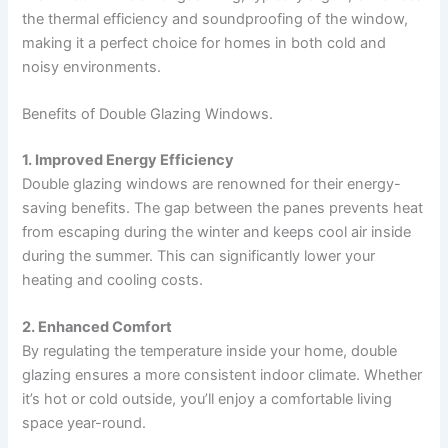
the thermal efficiency and soundproofing of the window,
making it a perfect choice for homes in both cold and
noisy environments.
Benefits of Double Glazing Windows.
1. Improved Energy Efficiency
Double glazing windows are renowned for their energy-
saving benefits. The gap between the panes prevents heat
from escaping during the winter and keeps cool air inside
during the summer. This can significantly lower your
heating and cooling costs.
2. Enhanced Comfort
By regulating the temperature inside your home, double
glazing ensures a more consistent indoor climate. Whether
it’s hot or cold outside, you’ll enjoy a comfortable living
space year-round.