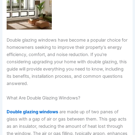
Double glazing windows have become a popular choice for
homeowners seeking to improve their property’s energy
efficiency, comfort, and noise reduction. If you’re
considering upgrading your home with double glazing, this
guide will provide everything you need to know, including
its benefits, installation process, and common questions
answered.
What Are Double Glazing Windows?
Double glazing windows
are made up of two panes of
glass with a gap of air or gas between them. This gap acts
as an insulator, reducing the amount of heat lost through
the window. The air or gas filling, typically argon, enhances