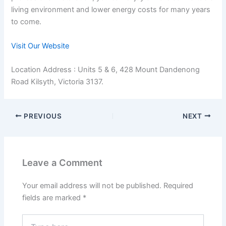
living environment and lower energy costs for many years
to come.
Visit Our Website
Location Address : Units 5 & 6, 428 Mount Dandenong
Road Kilsyth, Victoria 3137.
PREVIOUS
NEXT
Leave a Comment
Your email address will not be published.
Required
fields are marked
*
Type