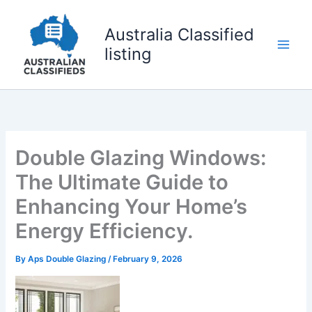
Skip
to
Australia Classified
content
listing
Double Glazing Windows:
The Ultimate Guide to
Enhancing Your Home’s
Energy Efficiency.
By
Aps Double Glazing
/
February 9, 2026