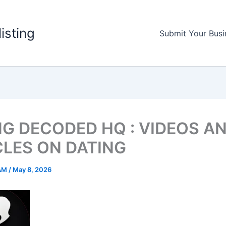
listing
Submit Your Busi
NG DECODED HQ : VIDEOS A
CLES ON DATING
AM
/
May 8, 2026