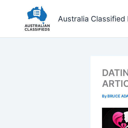
Skip
to
Australia Classified 
content
DATI
ARTI
By
BRUCE AD