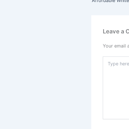
Leave a
Your email 
Type
here..