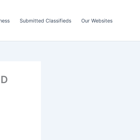
ness
Submitted Classifieds
Our Websites
ND