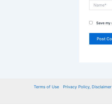
Name*
Save my n
Terms of Use
Privacy Policy, Disclaim