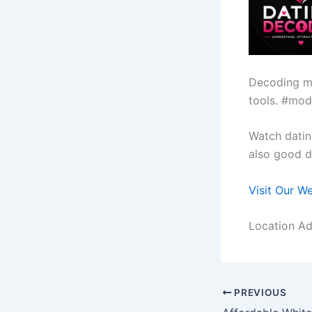
Decoding m
tools. #mod
Watch datin
also good da
Visit Our W
Location Ad
PREVIOUS