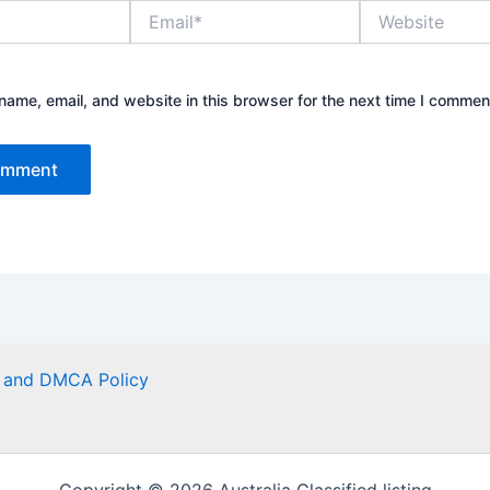
Email*
Website
ame, email, and website in this browser for the next time I commen
er and DMCA Policy