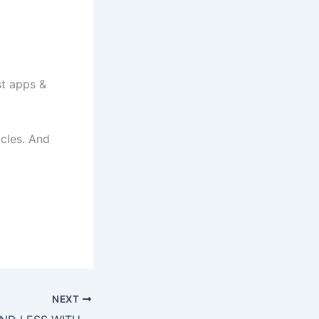
t apps &
icles. And
NEXT