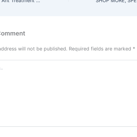
Affordable White Ant Treatment Adelaide | Trusted Rodent & Cockroach Control
 Comment
address will not be published.
Required fields are marked
*