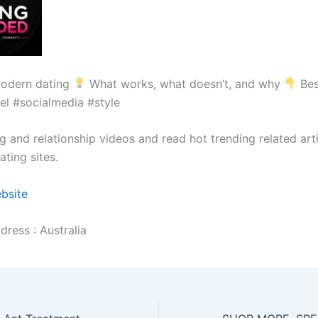
odern dating
What works, what doesn’t, and why
Bes
el #socialmedia #style
g and relationship videos and read hot trending related art
ting sites.
ebsite
dress : Australia